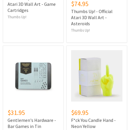
$74.95
Atari 3D Wall Art - Game
Cartridges
Thumbs Up! - Official
Thumbs Up!
Atari 3D Wall Art -
Asteroids
Thumbs Up!
$31.95
$69.95
Gentlemen's Hardware -
F*ck You Candle Hand -
Bar Games in Tin
Neon Yellow