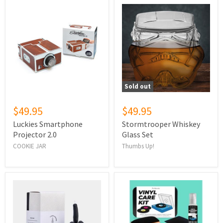
Sold out
$49.95
$49.95
Luckies Smartphone
Stormtrooper Whiskey
Projector 2.0
Glass Set
COOKIE JAR
Thumbs Up!