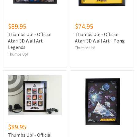
$89.95
$74.95
Thumbs Up! - Official
Thumbs Up! - Official
Atari 3D Wall Art -
Atari 3D Wall Art - Pong
Legends
Thumbs Up!
Thumbs Up!
$89.95
Thumbs Up! - Official