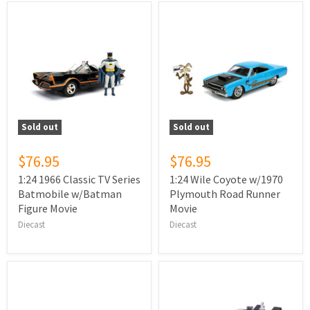
Sold out
Sold out
$76.95
$76.95
1:24 1966 Classic TV Series
1:24 Wile Coyote w/1970
Batmobile w/Batman
Plymouth Road Runner
Figure Movie
Movie
Diecast
Diecast