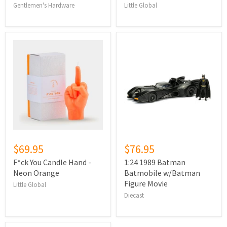
Gentlemen's Hardware
Little Global
$69.95
$76.95
F*ck You Candle Hand -
1:24 1989 Batman
Neon Orange
Batmobile w/Batman
Figure Movie
Little Global
Diecast