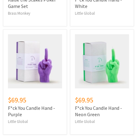
Game Set
White
Brass Monkey
Little Global
$69.95
$69.95
F*ck You Candle Hand -
F*ck You Candle Hand -
Purple
Neon Green
Little Global
Little Global