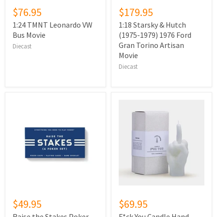
$76.95
$179.95
1:24 TMNT Leonardo VW
1:18 Starsky & Hutch
Bus Movie
(1975-1979) 1976 Ford
Gran Torino Artisan
Diecast
Movie
Diecast
$49.95
$69.95
Raise the Stakes Poker
F*ck You Candle Hand -