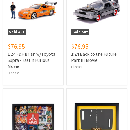
Sold out
Sold out
$76.95
$76.95
1:24 F&F Brian w/Toyota
1:24 Back to the Future
Supra - Fast n Furious
Part IlI Movie
Movie
Diecast
Diecast