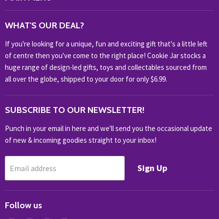
WHAT'S NEW?
WHAT'S OUR DEAL?
HOME & OFFICE
If you're looking for a unique, fun and exciting gift that's a little left
HOBBIES & COLLECTABLES
of centre then you've come to the right place! Cookie Jar stocks a
KIDS KINGDOM
huge range of design-led gifts, toys and collectables sourced from
NOVELTY
all over the globe, shipped to your door for only $6.99.
OUTDOOR
SUBSCRIBE TO OUR NEWSLETTER!
SHOP BRANDS
SHOP EVERYTHING
Punch in your email in here and we'll send you the occasional update
of new & incoming goodies straight to your inbox!
Sign Up
Email address
Follow us