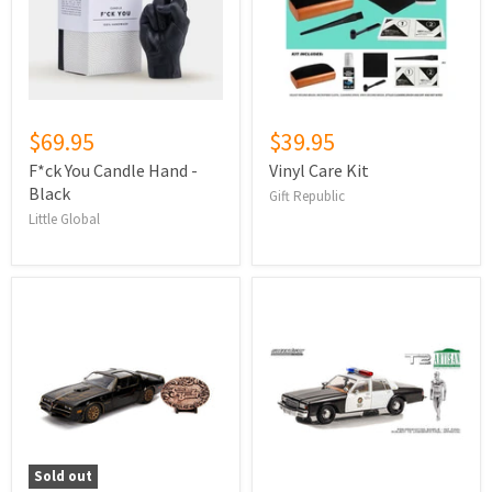
$69.95
$39.95
F*ck You Candle Hand -
Vinyl Care Kit
Black
Gift Republic
Little Global
Sold out