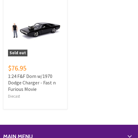
Sold out
$76.95
1:24 F&F Dom w/1970
Dodge Charger - Fast n
Furious Movie
Diecast
MAIN MENU