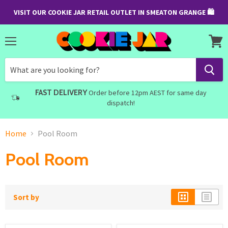
VISIT OUR COOKIE JAR RETAIL OUTLET IN SMEATON GRANGE 🛍
Menu
View
cart
FAST DELIVERY
Order before 12pm AEST for same day
dispatch!
Home
Pool Room
Pool Room
Sort by