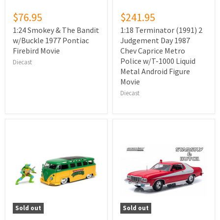
$76.95
$241.95
1:24 Smokey & The Bandit
1:18 Terminator (1991) 2
w/Buckle 1977 Pontiac
Judgement Day 1987
Firebird Movie
Chev Caprice Metro
Police w/T-1000 Liquid
Diecast
Metal Android Figure
Movie
Diecast
Sold out
Sold out