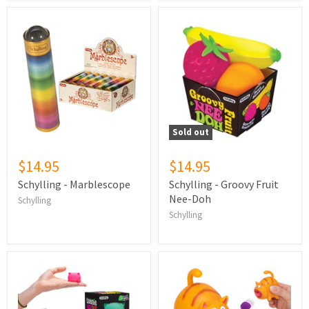
Sold out
$14.95
$14.95
Schylling - Marblescope
Schylling - Groovy Fruit
Nee-Doh
Schylling
Schylling