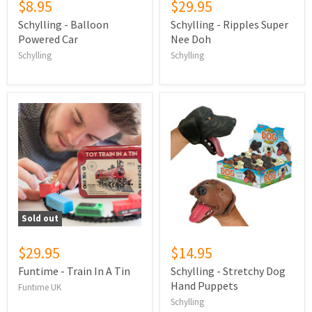
$8.95
$29.95
Schylling - Balloon
Schylling - Ripples Super
Powered Car
Nee Doh
Schylling
Schylling
Sold out
$29.95
$14.95
Funtime - Train In A Tin
Schylling - Stretchy Dog
Hand Puppets
Funtime UK
Schylling