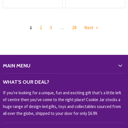
1
2
3
…
28
Next
MAIN MENU
WHAT'S NEW?
WHAT'S OUR DEAL?
HOME & OFFICE
If you're looking for a unique, fun and exciting gift that's a little left
HOBBIES & COLLECTABLES
of centre then you've come to the right place! Cookie Jar stocks a
KIDS KINGDOM
huge range of design-led gifts, toys and collectables sourced from
NOVELTY
all over the globe, shipped to your door for only $6.99.
OUTDOOR