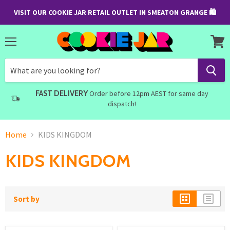
VISIT OUR COOKIE JAR RETAIL OUTLET IN SMEATON GRANGE 🛍
Menu
View
cart
FAST DELIVERY
Order before 12pm AEST for same day
dispatch!
Home
KIDS KINGDOM
KIDS KINGDOM
Sort by