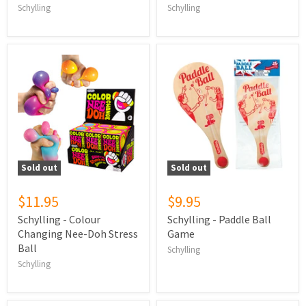
Schylling
Schylling
Sold out
Sold out
$11.95
$9.95
Schylling - Colour
Schylling - Paddle Ball
Changing Nee-Doh Stress
Game
Ball
Schylling
Schylling