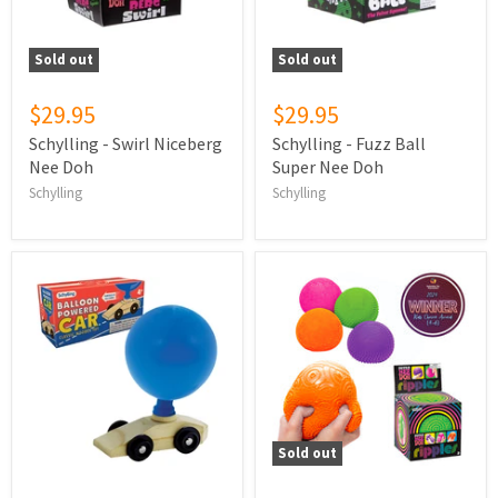
Sold out
Sold out
$29.95
$29.95
Schylling - Swirl Niceberg
Schylling - Fuzz Ball
Nee Doh
Super Nee Doh
Schylling
Schylling
Sold out