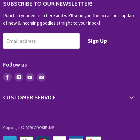
SUBSCRIBE TO OUR NEWSLETTER!
SHOP BRANDS
SHOP EVERYTHING
Punch in your email in here and we'll send you the occasional update
of new & incoming goodies straight to your inbox!
Sign Up
Email address
Follow us
Find
Find
Find
Find
us
us
us
us
on
on
on
on
CUSTOMER SERVICE
Facebook
Instagram
Youtube
E-
Store Locator
mail
Contact Us
Copyright © 2026 COOKIE JAR.
My Account
Shipping & Delivery