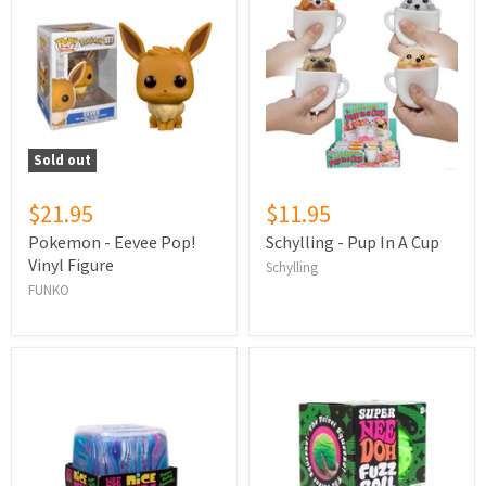
Sold out
$21.95
$11.95
Pokemon - Eevee Pop!
Schylling - Pup In A Cup
Vinyl Figure
Schylling
FUNKO