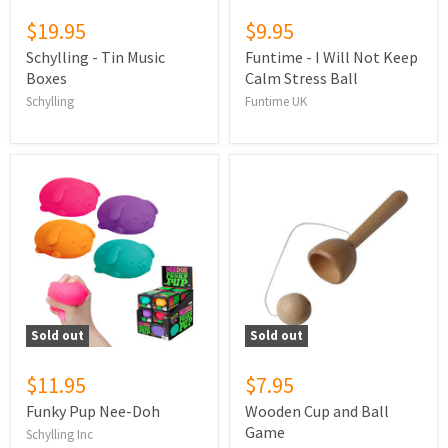
$19.95
$9.95
Schylling - Tin Music
Funtime - I Will Not Keep
Boxes
Calm Stress Ball
Schylling
Funtime UK
Sold out
Sold out
$11.95
$7.95
Funky Pup Nee-Doh
Wooden Cup and Ball
Game
Schylling Inc