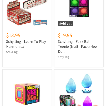
Sold out
$13.95
$19.95
Schylling - Learn To Play
Schylling - Fuzz Ball
Harmonica
Teenie (Multi-Pack) Nee
Doh
Schylling
Schylling