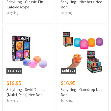
Schylling - Classic Tin
Schylling - Niceberg Nee
Kaleidoscope
Doh
Schylling
Schylling
Sold out
Sold out
$19.95
$16.95
Schylling - Swirl Teenie
Schylling - Gumdrop Nee
(Multi-Pack) Nee Doh
Doh
Schylling
Schylling