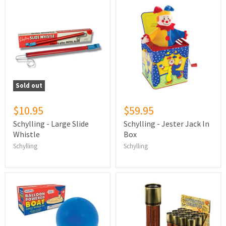
Sold out
$10.95
$59.95
Schylling - Large Slide
Schylling - Jester Jack In
Whistle
Box
Schylling
Schylling