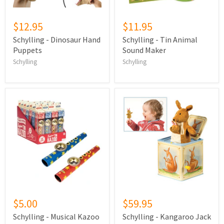
$12.95
$11.95
Schylling - Dinosaur Hand
Schylling - Tin Animal
Puppets
Sound Maker
Schylling
Schylling
$5.00
$59.95
Schylling - Musical Kazoo
Schylling - Kangaroo Jack