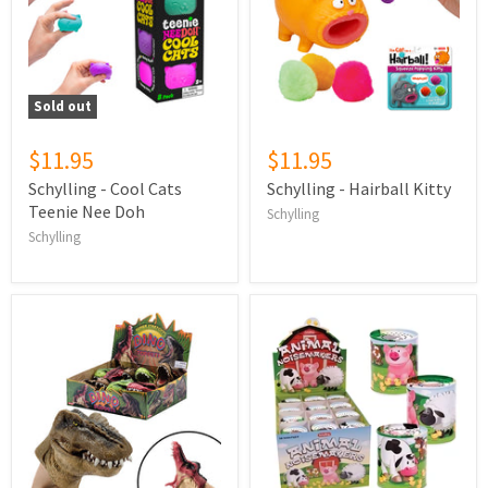
Sold out
$11.95
$11.95
Schylling - Cool Cats
Schylling - Hairball Kitty
Teenie Nee Doh
Schylling
Schylling