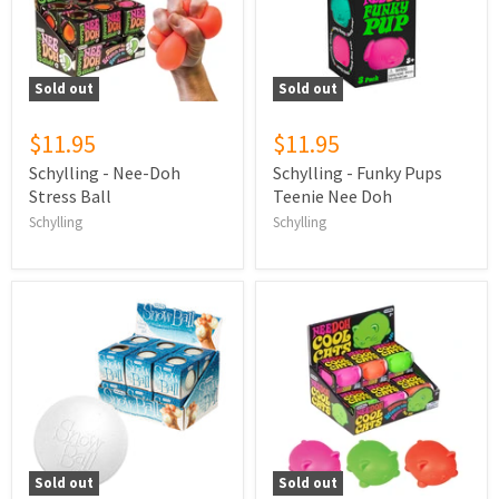
Sold out
Sold out
$11.95
$11.95
Schylling - Nee-Doh
Schylling - Funky Pups
Stress Ball
Teenie Nee Doh
Schylling
Schylling
Sold out
Sold out