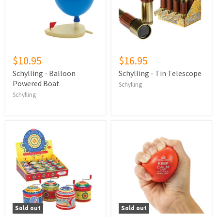
$10.95
$16.95
Schylling - Balloon
Schylling - Tin Telescope
Powered Boat
Schylling
Schylling
Sold out
Sold out