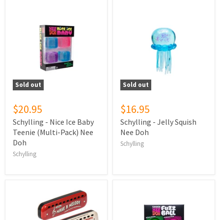
Sold out
Sold out
$20.95
$16.95
Schylling - Nice Ice Baby
Schylling - Jelly Squish
Teenie (Multi-Pack) Nee
Nee Doh
Doh
Schylling
Schylling