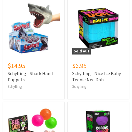
Sold out
$14.95
$6.95
Schylling - Shark Hand
Schylling - Nice Ice Baby
Puppets
Teenie Nee Doh
Schylling
Schylling