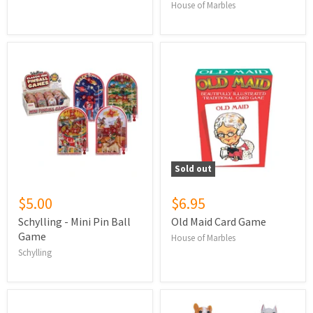
House of Marbles
Sold out
$5.00
$6.95
Schylling - Mini Pin Ball
Old Maid Card Game
Game
House of Marbles
Schylling