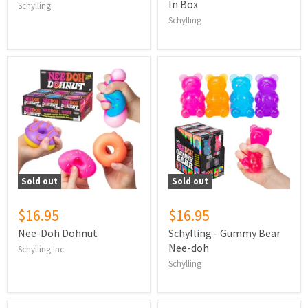
In Box
Schylling
Schylling
Sold out
Sold out
$16.95
$16.95
Nee-Doh Dohnut
Schylling - Gummy Bear
Nee-doh
Schylling Inc
Schylling