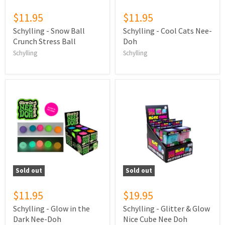
$11.95
$11.95
Schylling - Snow Ball
Schylling - Cool Cats Nee-
Crunch Stress Ball
Doh
Schylling
Schylling
Sold out
Sold out
$11.95
$19.95
Schylling - Glow in the
Schylling - Glitter & Glow
Dark Nee-Doh
Nice Cube Nee Doh