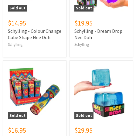
Sold out
Sold out
$14.95
$19.95
Schylling - Colour Change
Schylling - Dream Drop
Cube Shape Nee Doh
Nee Doh
Schylling
Schylling
Sold out
Sold out
$16.95
$29.95