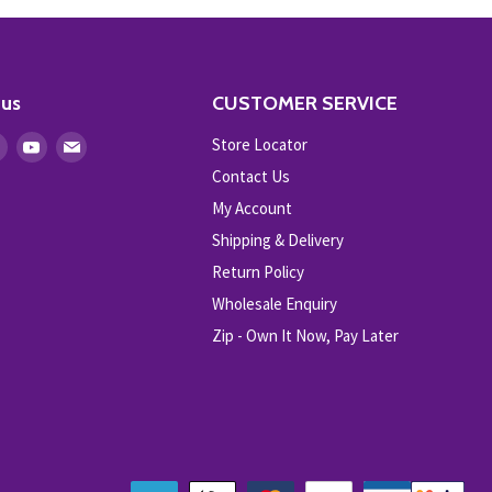
 us
CUSTOMER SERVICE
Store Locator
Find
Find
Find
us
us
us
Contact Us
on
on
on
My Account
ebook
Instagram
Youtube
E-
Shipping & Delivery
mail
Return Policy
Wholesale Enquiry
Zip - Own It Now, Pay Later