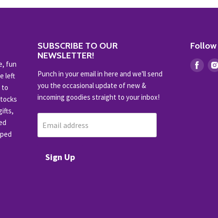
SUBSCRIBE TO OUR
Follow
NEWSLETTER!
e, fun
Find
Punch in your email in here and we'll send
e left
us
you the occasional update of new &
 to
on
incoming goodies straight to your inbox!
stocks
Fac
ifts,
ced
Email address
pped
Sign Up