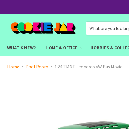
WHAT'S NEW?
HOME & OFFICE
HOBBIES & COLLE
Home
Pool Room
1:24 TMNT Leonardo VW Bus Movie