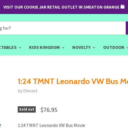
VISIT OUR COOKIE JAR RETAIL OUTLET IN SMEATON GRANGE 🛍
CTABLES
KIDS KINGDOM
NOVELTY
OUTDOOR
1:24 TMNT Leonardo VW Bus M
by Diecast
$76.95
Sold out
1:24 TMNT Leonardo VW Bus Movie