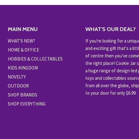
MAIN MENU
WHAT'S OUR DEAL?
WHAT'S NEW?
If you're looking for a uniqu
and exciting gift that's a littl
HOME & OFFICE
of centre then you've come
HOBBIES & COLLECTABLES
the right place! Cookie Jar 
KIDS KINGDOM
a huge range of design-led g
NOVELTY
toys and collectables sour
from all over the globe, shi
OUTDOOR
to your door for only $6.99.
SHOP BRANDS
SHOP EVERYTHING