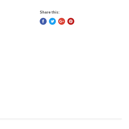
Share this: