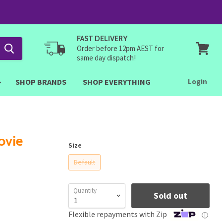
FAST DELIVERY
Order before 12pm AEST for
same day dispatch!
View
cart
SHOP BRANDS
SHOP EVERYTHING
Login
ovie
Size
Default
Quantity
Sold out
Flexible repayments with Zip
ⓘ