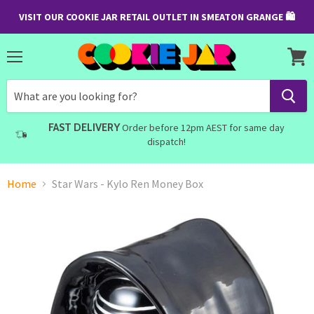
VISIT OUR COOKIE JAR RETAIL OUTLET IN SMEATON GRANGE 🛍
Menu
View
cart
FAST DELIVERY
Order before 12pm AEST for same day
dispatch!
Home
Star Wars - Kylo Ren Money Box