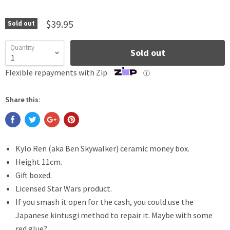
$39.95
Sold out
Quantity
Sold out
Flexible repayments with Zip
ⓘ
Share this:
Kylo Ren (aka Ben Skywalker) ceramic money box.
Height 11cm.
Gift boxed.
Licensed Star Wars product.
If you smash it open for the cash, you could use the
Japanese kintusgi method to repair it. Maybe with some
red glue?