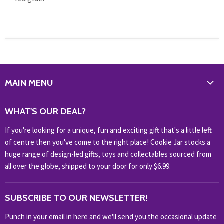
MAIN MENU
WHAT'S NEW?
WHAT'S OUR DEAL?
HOME & OFFICE
If you're looking for a unique, fun and exciting gift that's a little left
HOBBIES & COLLECTABLES
of centre then you've come to the right place! Cookie Jar stocks a
KIDS KINGDOM
huge range of design-led gifts, toys and collectables sourced from
NOVELTY
all over the globe, shipped to your door for only $6.99.
OUTDOOR
SUBSCRIBE TO OUR NEWSLETTER!
SHOP BRANDS
SHOP EVERYTHING
Punch in your email in here and we'll send you the occasional update