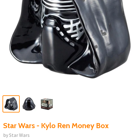
Star Wars - Kylo Ren Money Box
by Star Wars