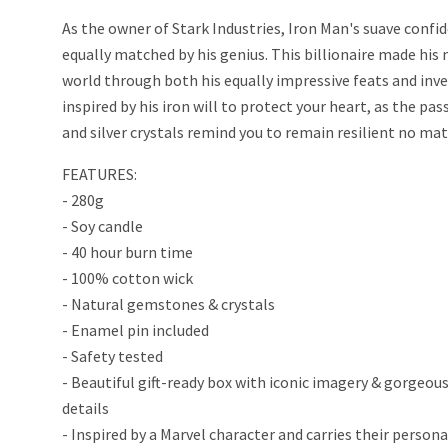
As the owner of Stark Industries, Iron Man's suave confid
equally matched by his genius. This billionaire made his
world through both his equally impressive feats and inv
inspired by his iron will to protect your heart, as the pa
and silver crystals remind you to remain resilient no mat
FEATURES:
- 280g
- Soy candle
- 40 hour burn time
- 100% cotton wick
- Natural gemstones & crystals
- Enamel pin included
- Safety tested
- Beautiful gift-ready box with iconic imagery & gorgeous
details
- Inspired by a Marvel character and carries their persona