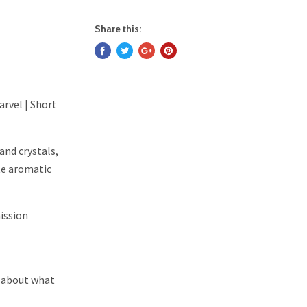
Share this:
arvel | Short
and crystals,
te aromatic
ission
's about what