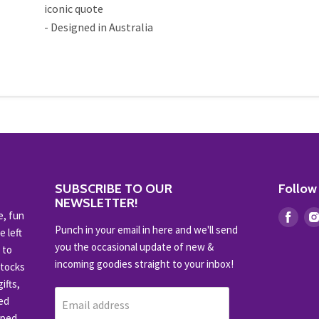
iconic quote
- Designed in Australia
SUBSCRIBE TO OUR
Follow
NEWSLETTER!
e, fun
Find
Punch in your email in here and we'll send
e left
us
you the occasional update of new &
 to
on
incoming goodies straight to your inbox!
stocks
Fac
ifts,
ced
Email address
pped