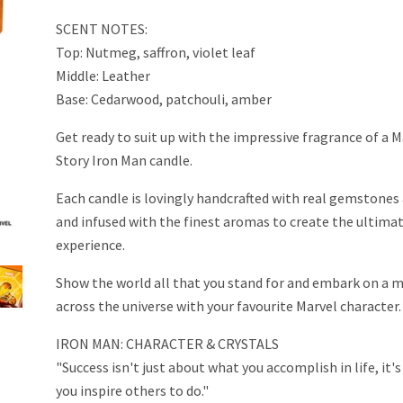
SCENT NOTES:
Top: Nutmeg, saffron, violet leaf
Middle: Leather
Base: Cedarwood, patchouli, amber
Get ready to suit up with the impressive fragrance of a M
Story Iron Man candle.
Each candle is lovingly handcrafted with real gemstones 
and infused with the finest aromas to create the ultima
experience.
Show the world all that you stand for and embark on a m
across the universe with your favourite Marvel character.
IRON MAN: CHARACTER & CRYSTALS
"Success isn't just about what you accomplish in life, it
you inspire others to do."