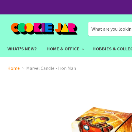
WHAT'S NEW?
HOME & OFFICE
HOBBIES & COLLE
Home
Marvel Candle - Iron Man