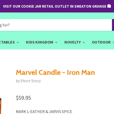
VISIT OUR COOKIE JAR RETAIL OUTLET IN SMEATON GRANGE 🛍
CTABLES
KIDS KINGDOM
NOVELTY
OUTDOOR
Marvel Candle - Iron Man
by Short Story
$59.95
MARK L-EATHER & JARVIS SPICE