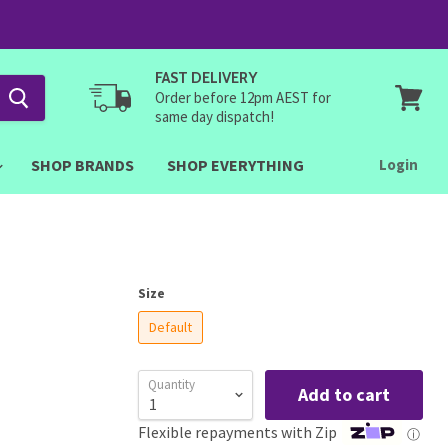
FAST DELIVERY
Order before 12pm AEST for
same day dispatch!
View
cart
SHOP BRANDS
SHOP EVERYTHING
Login
Size
Default
Quantity
Add to cart
Flexible repayments with Zip
ⓘ