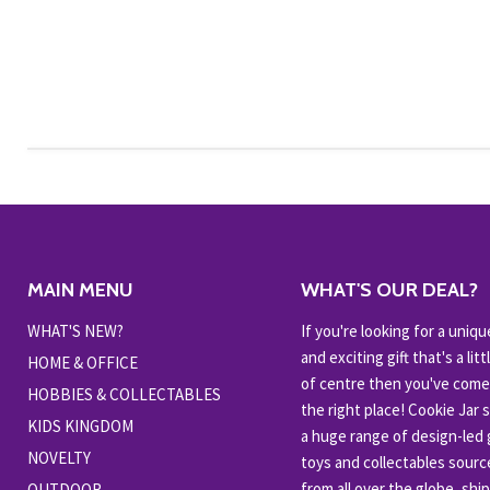
MAIN MENU
WHAT'S OUR DEAL?
WHAT'S NEW?
If you're looking for a uniqu
and exciting gift that's a littl
HOME & OFFICE
of centre then you've come
HOBBIES & COLLECTABLES
the right place! Cookie Jar 
KIDS KINGDOM
a huge range of design-led g
NOVELTY
toys and collectables sour
from all over the globe, shi
OUTDOOR