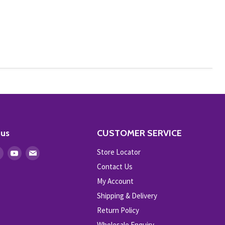
 us
CUSTOMER SERVICE
Store Locator
Find
Find
Find
us
us
us
Contact Us
on
on
on
My Account
ebook
Instagram
Youtube
E-
Shipping & Delivery
mail
Return Policy
Wholesale Enquiry