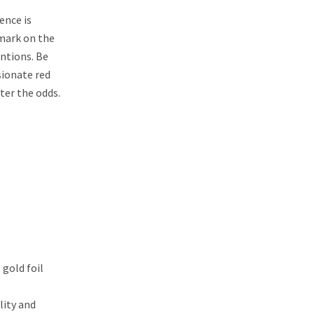
ence is
 mark on the
entions. Be
ssionate red
ter the odds.
 gold foil
lity and