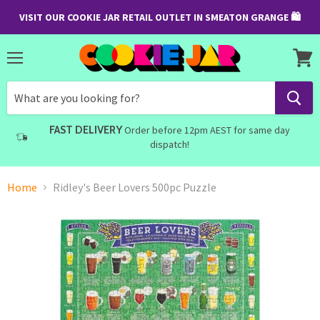
VISIT OUR COOKIE JAR RETAIL OUTLET IN SMEATON GRANGE 🛍
Menu
View
cart
FAST DELIVERY
Order before 12pm AEST for same day
dispatch!
Home
Ridley's Beer Lovers 500pc Puzzle