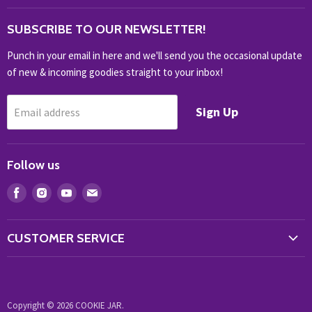
OUTDOOR
SUBSCRIBE TO OUR NEWSLETTER!
SHOP BRANDS
SHOP EVERYTHING
Punch in your email in here and we'll send you the occasional update
of new & incoming goodies straight to your inbox!
Sign Up
Email address
Follow us
Find
Find
Find
Find
us
us
us
us
on
on
on
on
CUSTOMER SERVICE
Facebook
Instagram
Youtube
E-
Store Locator
mail
Contact Us
Copyright © 2026 COOKIE JAR.
My Account