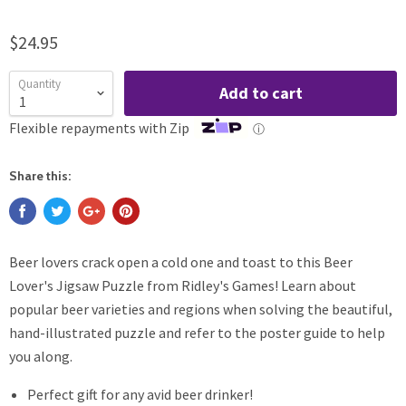
$24.95
Quantity
Add to cart
Flexible repayments with Zip
ⓘ
Share this:
Beer lovers crack open a cold one and toast to this Beer
Lover's Jigsaw Puzzle from Ridley's Games! Learn about
popular beer varieties and regions when solving the beautiful,
hand-illustrated puzzle and refer to the poster guide to help
you along.
Perfect gift for any avid beer drinker!