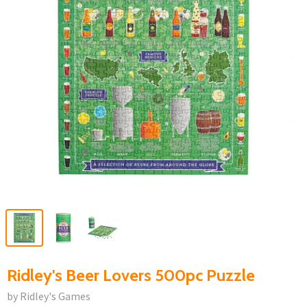
Ridley's Beer Lovers 500pc Puzzle
by Ridley's Games