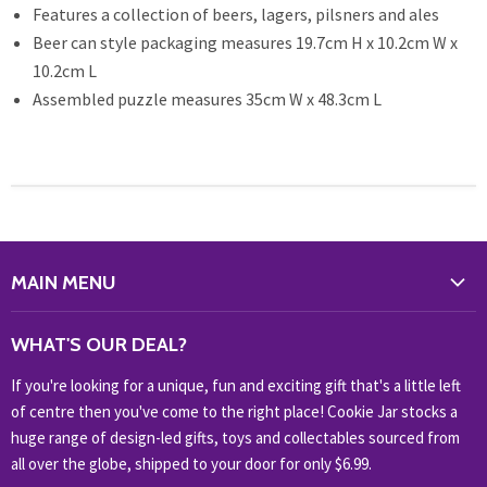
Features a collection of beers, lagers, pilsners and ales
Beer can style packaging measures 19.7cm H x 10.2cm W x
10.2cm L
Assembled puzzle measures 35cm W x 48.3cm L
MAIN MENU
WHAT'S NEW?
WHAT'S OUR DEAL?
HOME & OFFICE
If you're looking for a unique, fun and exciting gift that's a little left
HOBBIES & COLLECTABLES
of centre then you've come to the right place! Cookie Jar stocks a
KIDS KINGDOM
huge range of design-led gifts, toys and collectables sourced from
NOVELTY
all over the globe, shipped to your door for only $6.99.