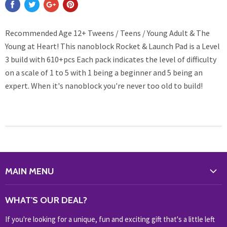
Recommended Age 12+ Tweens / Teens / Young Adult & The
Young at Heart! This nanoblock Rocket & Launch Pad is a Level
3 build with 610+pcs Each pack indicates the level of difficulty
on a scale of 1 to 5 with 1 being a beginner and 5 being an
expert. When it's nanoblock you're never too old to build!
MAIN MENU
WHAT'S NEW?
WHAT'S OUR DEAL?
HOME & OFFICE
If you're looking for a unique, fun and exciting gift that's a little left
HOBBIES & COLLECTABLES