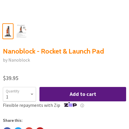
Nanoblock - Rocket & Launch Pad
by Nanoblock
$39.95
Quantity
Add to cart
Flexible repayments with Zip
ⓘ
Share this: