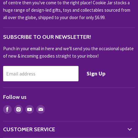
of centre then you've come to the right place! Cookie Jar stocks a
KIDS KINGDOM
huge range of design-led gifts, toys and collectables sourced from
NOVELTY
all over the globe, shipped to your door for only $6.99.
OUTDOOR
SUBSCRIBE TO OUR NEWSLETTER!
SHOP BRANDS
SHOP EVERYTHING
Punch in your email in here and we'll send you the occasional update
of new & incoming goodies straight to your inbox!
Sign Up
Email address
Follow us
Find
Find
Find
Find
us
us
us
us
on
on
on
on
CUSTOMER SERVICE
Facebook
Instagram
Youtube
E-