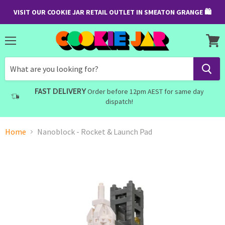
VISIT OUR COOKIE JAR RETAIL OUTLET IN SMEATON GRANGE 🛍
Menu
View
cart
FAST DELIVERY
Order before 12pm AEST for same day
dispatch!
Home
Nanoblock - Rocket & Launch Pad