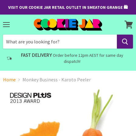
VISIT OUR COOKIE JAR RETAIL OUTLET IN SMEATON GRANGE 🛍
Menu
View
cart
FAST DELIVERY
Order before 12pm AEST for same day
dispatch!
Home
Monkey Business - Karoto Peeler