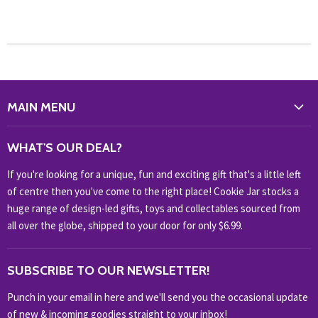
MAIN MENU
WHAT'S NEW?
WHAT'S OUR DEAL?
HOME & OFFICE
If you're looking for a unique, fun and exciting gift that's a little left
HOBBIES & COLLECTABLES
of centre then you've come to the right place! Cookie Jar stocks a
KIDS KINGDOM
huge range of design-led gifts, toys and collectables sourced from
NOVELTY
all over the globe, shipped to your door for only $6.99.
OUTDOOR
SUBSCRIBE TO OUR NEWSLETTER!
SHOP BRANDS
SHOP EVERYTHING
Punch in your email in here and we'll send you the occasional update
of new & incoming goodies straight to your inbox!