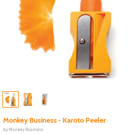
Monkey Business - Karoto Peeler
by Monkey Business