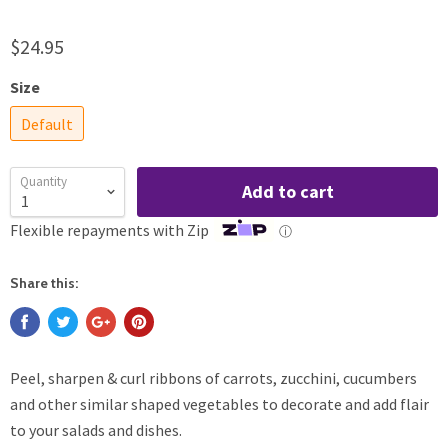
$24.95
Size
Default
Quantity
Add to cart
Flexible repayments with Zip
ⓘ
Share this:
Peel, sharpen & curl ribbons of carrots, zucchini, cucumbers
and other similar shaped vegetables to decorate and add flair
to your salads and dishes.