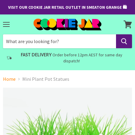
VISIT OUR COOKIE JAR RETAIL OUTLET IN SMEATON GRANGE 🛍
Menu
View
cart
FAST DELIVERY
Order before 12pm AEST for same day
dispatch!
Home
Mini Plant Pot Statues