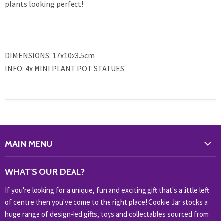
plants looking perfect!
DIMENSIONS: 17x10x3.5cm
INFO: 4x MINI PLANT POT STATUES
MAIN MENU
WHAT'S NEW?
WHAT'S OUR DEAL?
HOME & OFFICE
If you're looking for a unique, fun and exciting gift that's a little left
HOBBIES & COLLECTABLES
of centre then you've come to the right place! Cookie Jar stocks a
KIDS KINGDOM
huge range of design-led gifts, toys and collectables sourced from