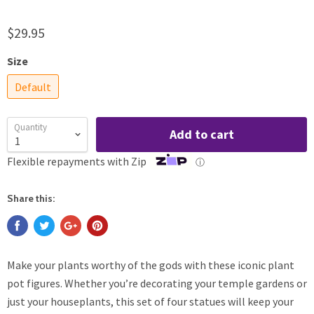
$29.95
Size
Default
Quantity
Add to cart
Flexible repayments with Zip
ⓘ
Share this:
Make your plants worthy of the gods with these iconic plant
pot figures. Whether you’re decorating your temple gardens or
just your houseplants, this set of four statues will keep your