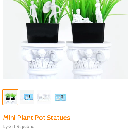
Mini Plant Pot Statues
by Gift Republic