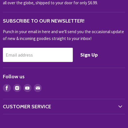
NOVELTY
all over the globe, shipped to your door for only $6.99.
OUTDOOR
SUBSCRIBE TO OUR NEWSLETTER!
SHOP BRANDS
SHOP EVERYTHING
Punch in your email in here and we'll send you the occasional update
of new & incoming goodies straight to your inbox!
Sign Up
Email address
Follow us
Find
Find
Find
Find
us
us
us
us
on
on
on
on
CUSTOMER SERVICE
Facebook
Instagram
Youtube
E-
Store Locator
mail
Contact Us