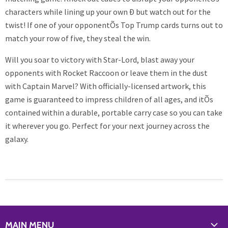
characters while lining up your own Ð but watch out for the
twist! If one of your opponentÕs Top Trump cards turns out to
match your row of five, they steal the win.
Will you soar to victory with Star-Lord, blast away your
opponents with Rocket Raccoon or leave them in the dust
with Captain Marvel? With officially-licensed artwork, this
game is guaranteed to impress children of all ages, and itÕs
contained within a durable, portable carry case so you can take
it wherever you go. Perfect for your next journey across the
galaxy.
MAIN MENU