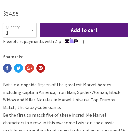
$34.95
Quantity
Add to cart
Flexible repayments with Zip
ⓘ
Share this:
Battle alongside fifteen of the greatest Marvel heroes
including Captain America, Iron Man, Spider-Woman, Black
Widow and Miles Morales in Marvel Universe Top Trumps
Match, the Crazy Cube Game.
Be the first to match five of these incredible Marvel
characters in a row, in this awesome twist on the classic
matching game. Knock out cubes to disrupt your opponentÕs