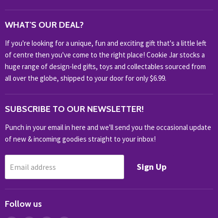
WHAT'S NEW?
WHAT'S OUR DEAL?
HOME & OFFICE
If you're looking for a unique, fun and exciting gift that's a little left
HOBBIES & COLLECTABLES
of centre then you've come to the right place! Cookie Jar stocks a
KIDS KINGDOM
huge range of design-led gifts, toys and collectables sourced from
NOVELTY
all over the globe, shipped to your door for only $6.99.
OUTDOOR
SUBSCRIBE TO OUR NEWSLETTER!
SHOP BRANDS
SHOP EVERYTHING
Punch in your email in here and we'll send you the occasional update
of new & incoming goodies straight to your inbox!
Sign Up
Email address
Follow us