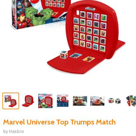
Marvel Universe Top Trumps Match
by Hasbro