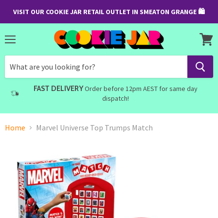
VISIT OUR COOKIE JAR RETAIL OUTLET IN SMEATON GRANGE 🛍
Menu
View
cart
FAST DELIVERY
Order before 12pm AEST for same day
dispatch!
Home
Marvel Universe Top Trumps Match