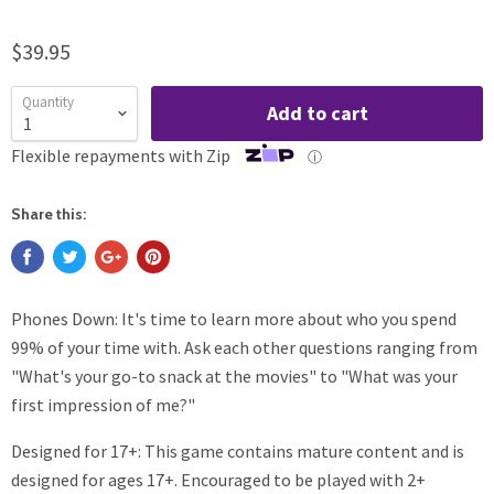
$39.95
Quantity
Add to cart
Flexible repayments with Zip
ⓘ
Share this:
Phones Down: It's time to learn more about who you spend
99% of your time with. Ask each other questions ranging from
"What's your go-to snack at the movies" to "What was your
first impression of me?"
Designed for 17+: This game contains mature content and is
designed for ages 17+. Encouraged to be played with 2+