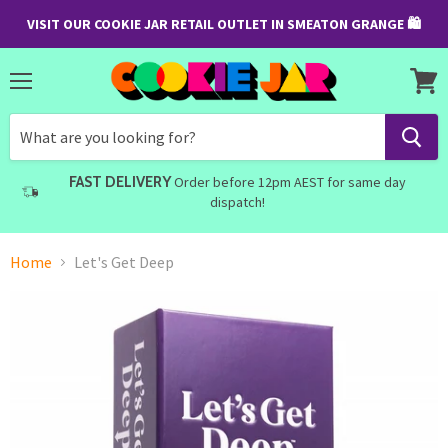
VISIT OUR COOKIE JAR RETAIL OUTLET IN SMEATON GRANGE 🛍
Menu
View
cart
FAST DELIVERY
Order before 12pm AEST for same day
dispatch!
Home
Let's Get Deep