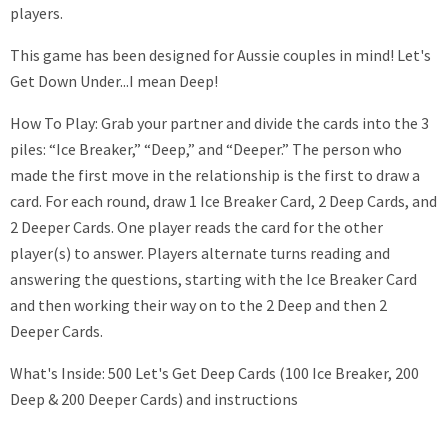
players.
This game has been designed for Aussie couples in mind! Let's
Get Down Under...I mean Deep!
How To Play: Grab your partner and divide the cards into the 3
piles: “Ice Breaker,” “Deep,” and “Deeper.” The person who
made the first move in the relationship is the first to draw a
card. For each round, draw 1 Ice Breaker Card, 2 Deep Cards, and
2 Deeper Cards. One player reads the card for the other
player(s) to answer. Players alternate turns reading and
answering the questions, starting with the Ice Breaker Card
and then working their way on to the 2 Deep and then 2
Deeper Cards.
What's Inside: 500 Let's Get Deep Cards (100 Ice Breaker, 200
Deep & 200 Deeper Cards) and instructions