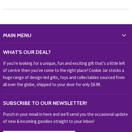
MAIN MENU
WHAT'S NEW?
WHAT'S OUR DEAL?
HOME & OFFICE
If you're looking for a unique, fun and exciting gift that's a little left
HOBBIES & COLLECTABLES
of centre then you've come to the right place! Cookie Jar stocks a
KIDS KINGDOM
huge range of design-led gifts, toys and collectables sourced from
NOVELTY
all over the globe, shipped to your door for only $6.99.
OUTDOOR
SUBSCRIBE TO OUR NEWSLETTER!
SHOP BRANDS
SHOP EVERYTHING
Punch in your email in here and we'll send you the occasional update
of new & incoming goodies straight to your inbox!