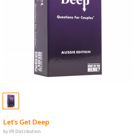
Let's Get Deep
by VR Distribution