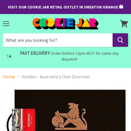
VISIT OUR COOKIE JAR RETAIL OUTLET IN SMEATON GRANGE 🛍
Menu
View
cart
FAST DELIVERY
Order before 12pm AEST for same day
dispatch!
Home
Holden - Australia's Own Doormat