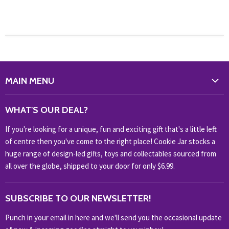
MAIN MENU
WHAT'S NEW?
WHAT'S OUR DEAL?
HOME & OFFICE
If you're looking for a unique, fun and exciting gift that's a little left
HOBBIES & COLLECTABLES
of centre then you've come to the right place! Cookie Jar stocks a
KIDS KINGDOM
huge range of design-led gifts, toys and collectables sourced from
NOVELTY
all over the globe, shipped to your door for only $6.99.
OUTDOOR
SUBSCRIBE TO OUR NEWSLETTER!
SHOP BRANDS
SHOP EVERYTHING
Punch in your email in here and we'll send you the occasional update