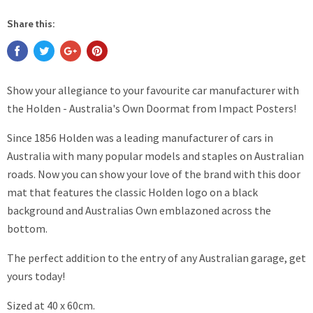
Share this:
Show your allegiance to your favourite car manufacturer with
the Holden - Australia's Own Doormat from Impact Posters!
Since 1856 Holden was a leading manufacturer of cars in
Australia with many popular models and staples on Australian
roads. Now you can show your love of the brand with this door
mat that features the classic Holden logo on a black
background and Australias Own emblazoned across the
bottom.
The perfect addition to the entry of any Australian garage, get
yours today!
Sized at 40 x 60cm.