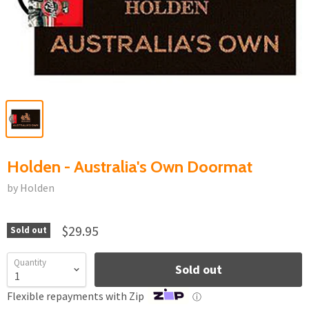
Holden - Australia's Own Doormat
by Holden
$29.95
Sold out
Quantity
Sold out
Flexible repayments with Zip
ⓘ