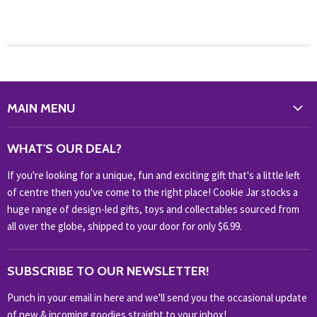
MAIN MENU
WHAT'S NEW?
WHAT'S OUR DEAL?
HOME & OFFICE
If you're looking for a unique, fun and exciting gift that's a little left
HOBBIES & COLLECTABLES
of centre then you've come to the right place! Cookie Jar stocks a
KIDS KINGDOM
huge range of design-led gifts, toys and collectables sourced from
NOVELTY
all over the globe, shipped to your door for only $6.99.
OUTDOOR
SUBSCRIBE TO OUR NEWSLETTER!
SHOP BRANDS
SHOP EVERYTHING
Punch in your email in here and we'll send you the occasional update
of new & incoming goodies straight to your inbox!