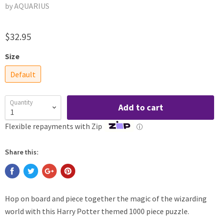
by AQUARIUS
$32.95
Size
Default
Quantity
Add to cart
Flexible repayments with Zip
ⓘ
Share this:
Hop on board and piece together the magic of the wizarding
world with this Harry Potter themed 1000 piece puzzle.