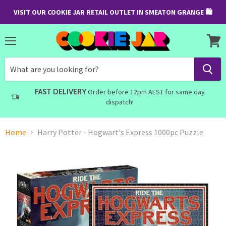
VISIT OUR COOKIE JAR RETAIL OUTLET IN SMEATON GRANGE 🛍
Menu
View
cart
FAST DELIVERY
Order before 12pm AEST for same day
dispatch!
Home
Harry Potter - Hogwart's Express 1000pc Puzzle