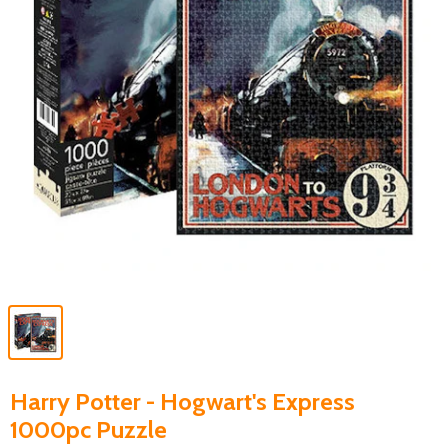
Harry Potter - Hogwart's Express
1000pc Puzzle