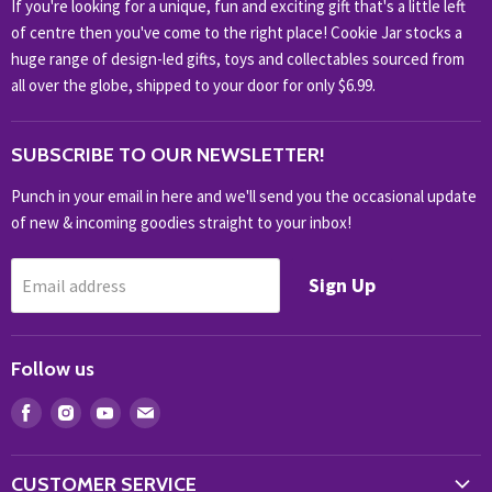
If you're looking for a unique, fun and exciting gift that's a little left
HOBBIES & COLLECTABLES
of centre then you've come to the right place! Cookie Jar stocks a
KIDS KINGDOM
huge range of design-led gifts, toys and collectables sourced from
NOVELTY
all over the globe, shipped to your door for only $6.99.
OUTDOOR
SUBSCRIBE TO OUR NEWSLETTER!
SHOP BRANDS
SHOP EVERYTHING
Punch in your email in here and we'll send you the occasional update
of new & incoming goodies straight to your inbox!
Sign Up
Email address
Follow us
Find
Find
Find
Find
us
us
us
us
on
on
on
on
CUSTOMER SERVICE