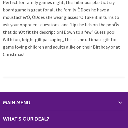
Perfect for family games night, this hilarious plastic tray
board game is great for all the family. ÒDoes he have a
moustache?Ó, ÒDoes she wear glasses?Ó Take it in turns to
ask your opponent questions, and flip the lids on the pooÕs
that donÕt fit the description! Down to a few? Guess poo!
With fun, bright gift packaging, this is the ultimate gift for
game loving children and adults alike on their Birthday or at
Christmas!
MAIN MENU
WHAT'S NEW?
WHAT'S OUR DEAL?
HOME & OFFICE