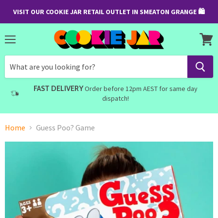
VISIT OUR COOKIE JAR RETAIL OUTLET IN SMEATON GRANGE 🛍
Menu
View
cart
FAST DELIVERY
Order before 12pm AEST for same day
dispatch!
Home
Guess Poo? Game