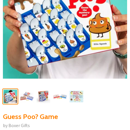
Guess Poo? Game
by Boxer Gifts