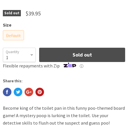
$39.95
Sold out
Size
Default
Quantity
Sold out
Flexible repayments with Zip
ⓘ
Share this:
Become king of the toilet pan in this funny poo-themed board
game! A mystery poop is lurking in the toilet. Use your
detective skills to flush out the suspect and guess poo!