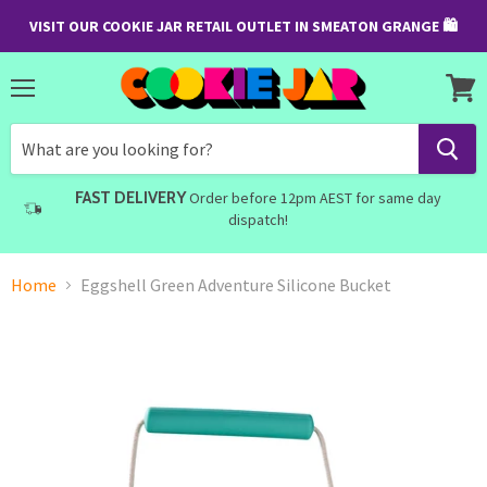
VISIT OUR COOKIE JAR RETAIL OUTLET IN SMEATON GRANGE 🛍
Menu
View
cart
FAST DELIVERY
Order before 12pm AEST for same day
dispatch!
Home
Eggshell Green Adventure Silicone Bucket