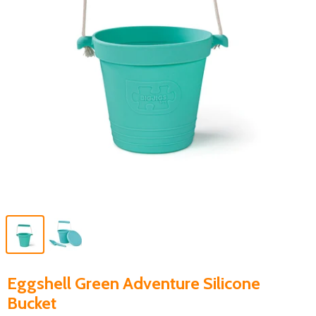
Eggshell Green Adventure Silicone
Bucket