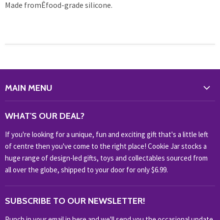
Made fromÊfood-grade silicone.
MAIN MENU
WHAT'S NEW?
WHAT'S OUR DEAL?
HOME & OFFICE
If you're looking for a unique, fun and exciting gift that's a little left
HOBBIES & COLLECTABLES
of centre then you've come to the right place! Cookie Jar stocks a
KIDS KINGDOM
huge range of design-led gifts, toys and collectables sourced from
NOVELTY
all over the globe, shipped to your door for only $6.99.
OUTDOOR
SUBSCRIBE TO OUR NEWSLETTER!
SHOP BRANDS
SHOP EVERYTHING
Punch in your email in here and we'll send you the occasional update