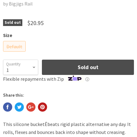
by Bigjigs Rail
$20.95
Sold out
Size
Default
Quantity
Sold out
Flexible repayments with Zip
ⓘ
Share this:
This silicone bucketÊbeats rigid plastic alternative any day. It
rolls, flexes and bounces back into shape without creasing.