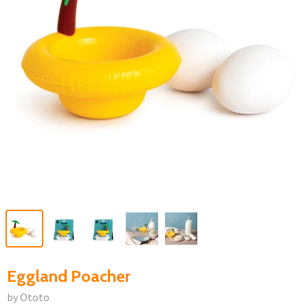
Eggland Poacher
by Ototo