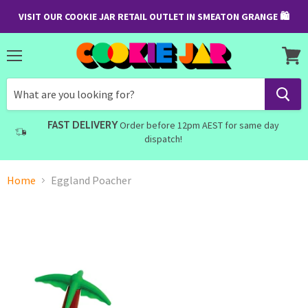
VISIT OUR COOKIE JAR RETAIL OUTLET IN SMEATON GRANGE 🛍
Menu
View
cart
FAST DELIVERY
Order before 12pm AEST for same day
dispatch!
Home
Eggland Poacher