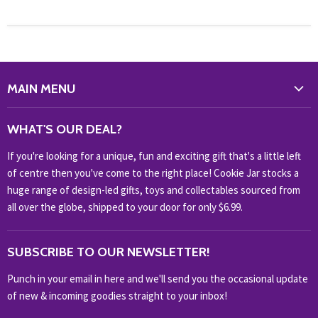
MAIN MENU
WHAT'S NEW?
WHAT'S OUR DEAL?
HOME & OFFICE
If you're looking for a unique, fun and exciting gift that's a little left
HOBBIES & COLLECTABLES
of centre then you've come to the right place! Cookie Jar stocks a
KIDS KINGDOM
huge range of design-led gifts, toys and collectables sourced from
NOVELTY
all over the globe, shipped to your door for only $6.99.
OUTDOOR
SUBSCRIBE TO OUR NEWSLETTER!
SHOP BRANDS
SHOP EVERYTHING
Punch in your email in here and we'll send you the occasional update
of new & incoming goodies straight to your inbox!