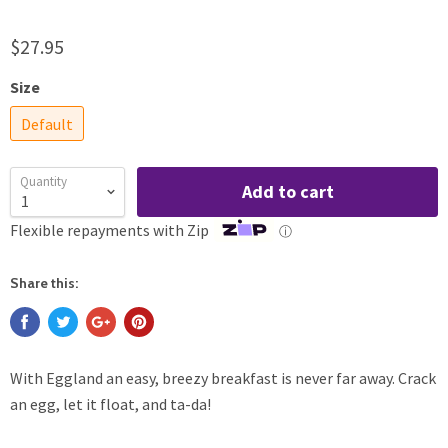
$27.95
Size
Default
Quantity
Add to cart
Flexible repayments with Zip
ⓘ
Share this:
With Eggland an easy, breezy breakfast is never far away. Crack
an egg, let it float, and ta-da!