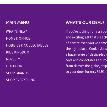
MAIN MENU
WHAT'S OUR DEAL?
WHAT'S NEW?
If you're looking for a uniqu
and exciting gift that's a littl
HOME & OFFICE
of centre then you've come
HOBBIES & COLLECTABLES
the right place! Cookie Jar 
KIDS KINGDOM
a huge range of design-led g
NOVELTY
toys and collectables sour
from all over the globe, shi
OUTDOOR
to your door for only $6.99.
SHOP BRANDS
SHOP EVERYTHING