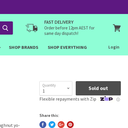
FAST DELIVERY
Order before 12pm AEST for
same day dispatch!
View
cart
SHOP BRANDS
SHOP EVERYTHING
Login
Quantity
Sold out
Flexible repayments with Zip
ⓘ
Share this:
ughnut yo-