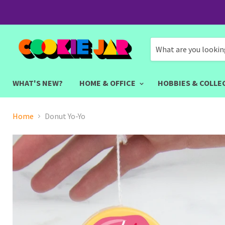
WHAT'S NEW?
HOME & OFFICE
HOBBIES & COLLE
Home
Donut Yo-Yo