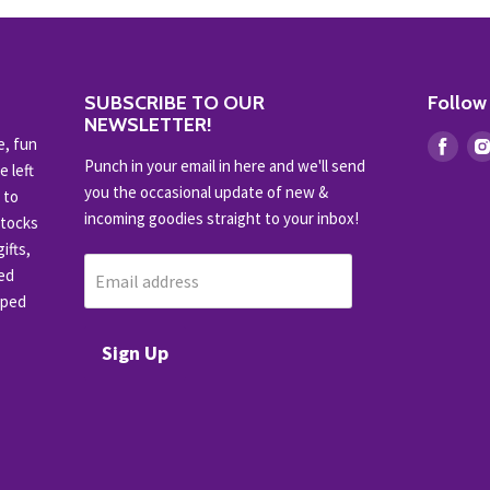
SUBSCRIBE TO OUR
Follow
NEWSLETTER!
e, fun
Find
Punch in your email in here and we'll send
e left
us
you the occasional update of new &
 to
on
incoming goodies straight to your inbox!
stocks
Fac
ifts,
ced
Email address
pped
Sign Up