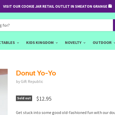
VISIT OUR COOKIE JAR RETAIL OUTLET IN SMEATON GRANGE 🛍
CTABLES
KIDS KINGDOM
NOVELTY
OUTDOOR
Donut Yo-Yo
by Gift Republic
$12.95
Sold out
Get stuck into some good old-fashioned fun with our do