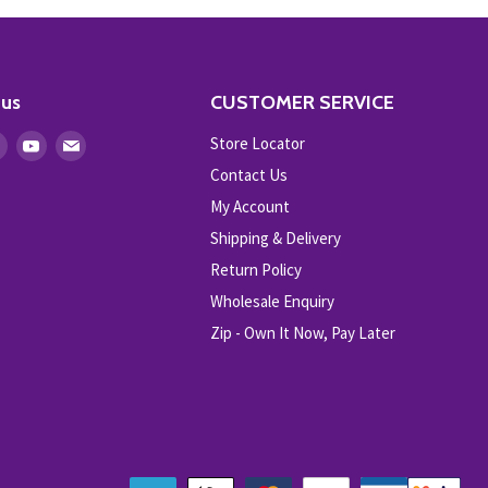
 us
CUSTOMER SERVICE
Store Locator
Find
Find
Find
us
us
us
Contact Us
on
on
on
My Account
ebook
Instagram
Youtube
E-
Shipping & Delivery
mail
Return Policy
Wholesale Enquiry
Zip - Own It Now, Pay Later