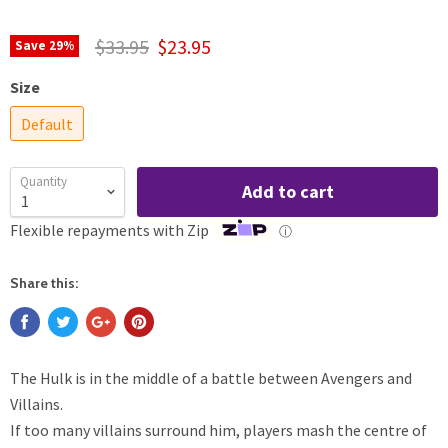
$33.95
$23.95
Save
29
%
Size
Default
Quantity
Add to cart
Flexible repayments with Zip
ⓘ
Share this:
The Hulk is in the middle of a battle between Avengers and
Villains.
If too many villains surround him, players mash the centre of