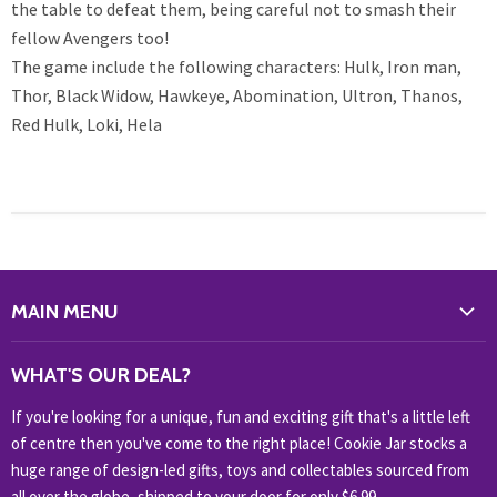
the table to defeat them, being careful not to smash their
fellow Avengers too!
The game include the following characters: Hulk, Iron man,
Thor, Black Widow, Hawkeye, Abomination, Ultron, Thanos,
Red Hulk, Loki, Hela
MAIN MENU
WHAT'S NEW?
WHAT'S OUR DEAL?
HOME & OFFICE
If you're looking for a unique, fun and exciting gift that's a little left
HOBBIES & COLLECTABLES
of centre then you've come to the right place! Cookie Jar stocks a
KIDS KINGDOM
huge range of design-led gifts, toys and collectables sourced from
NOVELTY
all over the globe, shipped to your door for only $6.99.