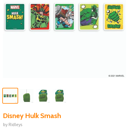
Disney Hulk Smash
by Ridleys