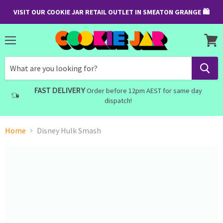
VISIT OUR COOKIE JAR RETAIL OUTLET IN SMEATON GRANGE 🛍
Menu
View
cart
FAST DELIVERY
Order before 12pm AEST for same day
dispatch!
Home
Disney Hulk Smash