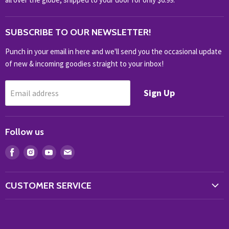
OUTDOOR
SUBSCRIBE TO OUR NEWSLETTER!
SHOP BRANDS
SHOP EVERYTHING
Punch in your email in here and we'll send you the occasional update
of new & incoming goodies straight to your inbox!
Sign Up
Email address
Follow us
Find
Find
Find
Find
us
us
us
us
on
on
on
on
CUSTOMER SERVICE
Facebook
Instagram
Youtube
E-
Store Locator
mail
Contact Us