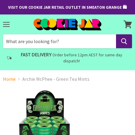
VISIT OUR COOKIE JAR RETAIL OUTLET IN SMEATON GRANGE 🛍
Menu
View
cart
FAST DELIVERY
Order before 12pm AEST for same day
dispatch!
Home
Archie McPhee - Green Tea Mints