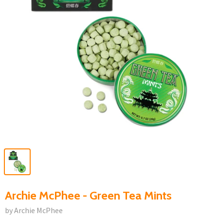
Archie McPhee - Green Tea Mints
by Archie McPhee