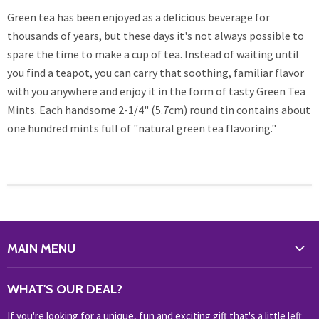
Green tea has been enjoyed as a delicious beverage for
thousands of years, but these days it's not always possible to
spare the time to make a cup of tea. Instead of waiting until
you find a teapot, you can carry that soothing, familiar flavor
with you anywhere and enjoy it in the form of tasty Green Tea
Mints. Each handsome 2-1/4" (5.7cm) round tin contains about
one hundred mints full of "natural green tea flavoring."
MAIN MENU
WHAT'S NEW?
WHAT'S OUR DEAL?
HOME & OFFICE
If you're looking for a unique, fun and exciting gift that's a little left