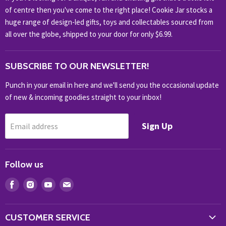
HOBBIES & COLLECTABLES
of centre then you've come to the right place! Cookie Jar stocks a
KIDS KINGDOM
huge range of design-led gifts, toys and collectables sourced from
NOVELTY
all over the globe, shipped to your door for only $6.99.
OUTDOOR
SUBSCRIBE TO OUR NEWSLETTER!
SHOP BRANDS
SHOP EVERYTHING
Punch in your email in here and we'll send you the occasional update
of new & incoming goodies straight to your inbox!
Sign Up
Email address
Follow us
Find
Find
Find
Find
us
us
us
us
on
on
on
on
CUSTOMER SERVICE
Facebook
Instagram
Youtube
E-