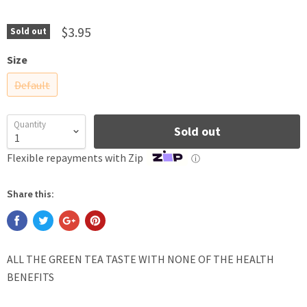
$3.95
Sold out
Size
Default
Quantity
Sold out
Flexible repayments with Zip
ⓘ
Share this:
ALL THE GREEN TEA TASTE WITH NONE OF THE HEALTH
BENEFITS