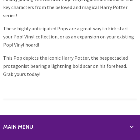
key characters from the beloved and magical Harry Potter
series!
These highly anticipated Pops are a great way to kick start
your Pop! Vinyl collection, or as an expansion on your existing
Pop! Vinyl hoard!
This Pop depicts the iconic Harry Potter, the bespectacled
protagonist bearing a lightning bold scar on his forehead.
Grab yours today!
MAIN MENU
WHAT'S NEW?