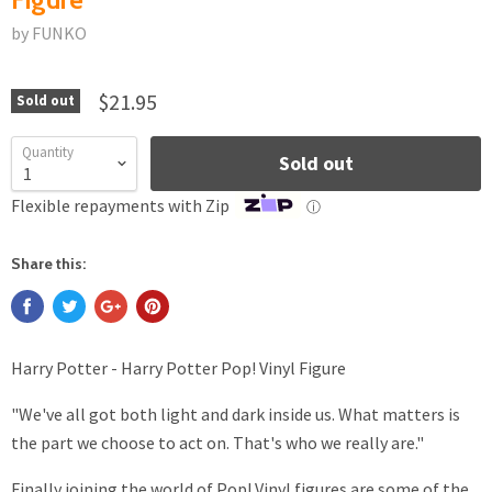
by FUNKO
$21.95
Sold out
Quantity
Sold out
Flexible repayments with Zip
ⓘ
Share this:
Harry Potter - Harry Potter Pop! Vinyl Figure
"We've all got both light and dark inside us. What matters is
the part we choose to act on. That's who we really are."
Finally joining the world of Pop! Vinyl figures are some of the