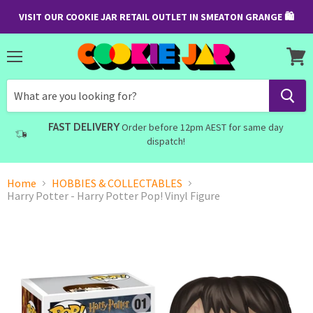
VISIT OUR COOKIE JAR RETAIL OUTLET IN SMEATON GRANGE 🛍
Menu
View
cart
FAST DELIVERY
Order before 12pm AEST for same day
dispatch!
Home
HOBBIES & COLLECTABLES
Harry Potter - Harry Potter Pop! Vinyl Figure