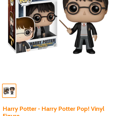
Harry Potter - Harry Potter Pop! Vinyl
Figure