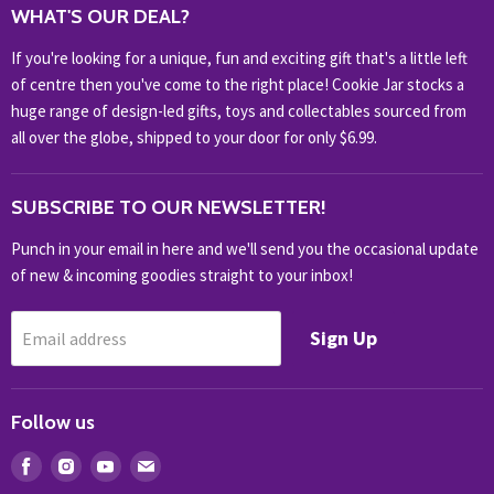
WHAT'S OUR DEAL?
HOME & OFFICE
If you're looking for a unique, fun and exciting gift that's a little left
HOBBIES & COLLECTABLES
of centre then you've come to the right place! Cookie Jar stocks a
KIDS KINGDOM
huge range of design-led gifts, toys and collectables sourced from
NOVELTY
all over the globe, shipped to your door for only $6.99.
OUTDOOR
SUBSCRIBE TO OUR NEWSLETTER!
SHOP BRANDS
SHOP EVERYTHING
Punch in your email in here and we'll send you the occasional update
of new & incoming goodies straight to your inbox!
Sign Up
Email address
Follow us
Find
Find
Find
Find