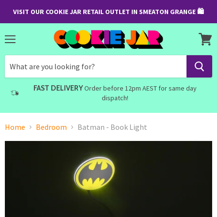
VISIT OUR COOKIE JAR RETAIL OUTLET IN SMEATON GRANGE 🛍
Menu
View
cart
FAST DELIVERY
Order before 12pm AEST for same day
dispatch!
Home
Bedroom
Batman - Book Light