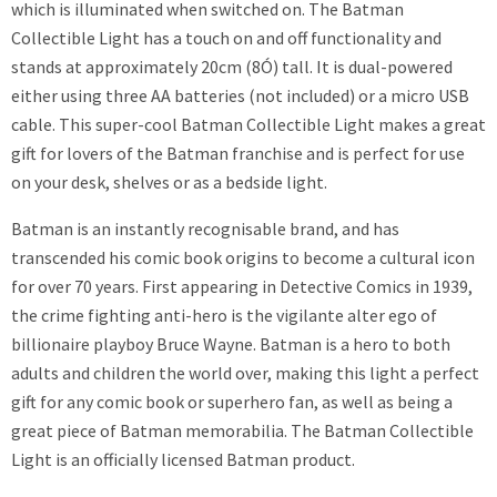
which is illuminated when switched on. The Batman
Collectible Light has a touch on and off functionality and
stands at approximately 20cm (8Ó) tall. It is dual-powered
either using three AA batteries (not included) or a micro USB
cable. This super-cool Batman Collectible Light makes a great
gift for lovers of the Batman franchise and is perfect for use
on your desk, shelves or as a bedside light.
Batman is an instantly recognisable brand, and has
transcended his comic book origins to become a cultural icon
for over 70 years. First appearing in Detective Comics in 1939,
the crime fighting anti-hero is the vigilante alter ego of
billionaire playboy Bruce Wayne. Batman is a hero to both
adults and children the world over, making this light a perfect
gift for any comic book or superhero fan, as well as being a
great piece of Batman memorabilia. The Batman Collectible
Light is an officially licensed Batman product.