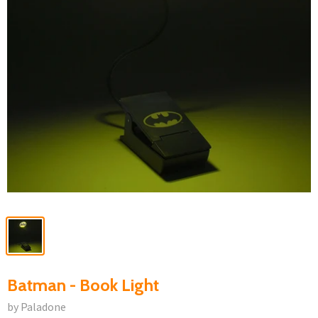
Batman - Book Light
by Paladone