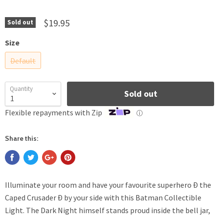
$19.95
Sold out
Size
Default
Quantity
Sold out
Flexible repayments with Zip
ⓘ
Share this:
Illuminate your room and have your favourite superhero Ð the
Caped Crusader Ð by your side with this Batman Collectible
Light. The Dark Night himself stands proud inside the bell jar,