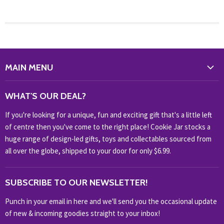
MAIN MENU
WHAT'S NEW?
WHAT'S OUR DEAL?
HOME & OFFICE
If you're looking for a unique, fun and exciting gift that's a little left
HOBBIES & COLLECTABLES
of centre then you've come to the right place! Cookie Jar stocks a
KIDS KINGDOM
huge range of design-led gifts, toys and collectables sourced from
NOVELTY
all over the globe, shipped to your door for only $6.99.
OUTDOOR
SUBSCRIBE TO OUR NEWSLETTER!
SHOP BRANDS
SHOP EVERYTHING
Punch in your email in here and we'll send you the occasional update
of new & incoming goodies straight to your inbox!