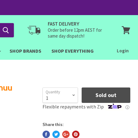
FAST DELIVERY
Order before 12pm AEST for
same day dispatch!
View
cart
SHOP BRANDS
SHOP EVERYTHING
Login
muu
Quantity
Sold out
Flexible repayments with Zip
ⓘ
Share this: