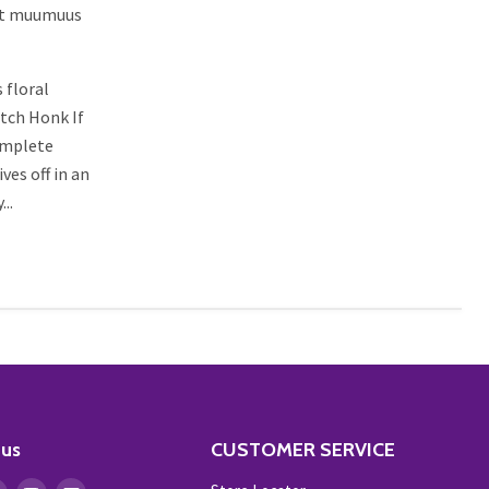
hat muumuus
 floral
atch Honk If
complete
es off in an
..
 us
CUSTOMER SERVICE