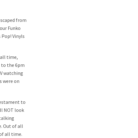
 escaped from
your Funko
 Pop! Vinyls
all time,
e to the 6pm
TV watching
s were on
 testament to
ill NOT look
 talking
 Out of all
f all time.