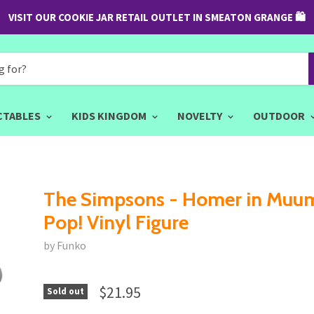
VISIT OUR COOKIE JAR RETAIL OUTLET IN SMEATON GRANGE 🛍
CTABLES
KIDS KINGDOM
NOVELTY
OUTDOOR
The Simpsons - Homer in Muu
Pop! Vinyl Figure
by Funko
$21.95
Sold out