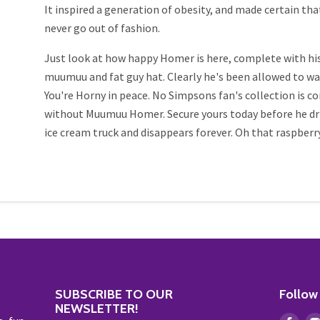
It inspired a generation of obesity, and made certain t
never go out of fashion.
Just look at how happy Homer is here, complete with his
muumuu and fat guy hat. Clearly he's been allowed to w
You're Horny in peace. No Simpsons fan's collection is 
without Muumuu Homer. Secure yours today before he driv
ice cream truck and disappears forever. Oh that raspberry.
SUBSCRIBE TO OUR
Follow
NEWSLETTER!