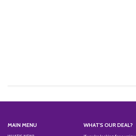
MAIN MENU
WHAT'S OUR DEAL?