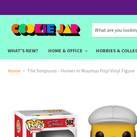
WHAT'S NEW?
HOME & OFFICE
HOBBIES & COLLE
Home
The Simpsons - Homer in Muumuu Pop! Vinyl Figure