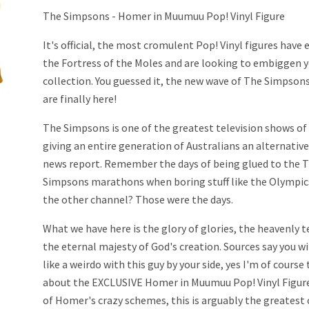
The Simpsons - Homer in Muumuu Pop! Vinyl Figure
It's official, the most cromulent Pop! Vinyl figures have
the Fortress of the Moles and are looking to embiggen 
collection. You guessed it, the new wave of The Simpsons
are finally here!
The Simpsons is one of the greatest television shows of 
giving an entire generation of Australians an alternativ
news report. Remember the days of being glued to the 
Simpsons marathons when boring stuff like the Olympic
the other channel? Those were the days.
What we have here is the glory of glories, the heavenly
the eternal majesty of God's creation. Sources say you w
like a weirdo with this guy by your side, yes I'm of course
about the EXCLUSIVE Homer in Muumuu Pop! Vinyl Figure.
of Homer's crazy schemes, this is arguably the greatest o