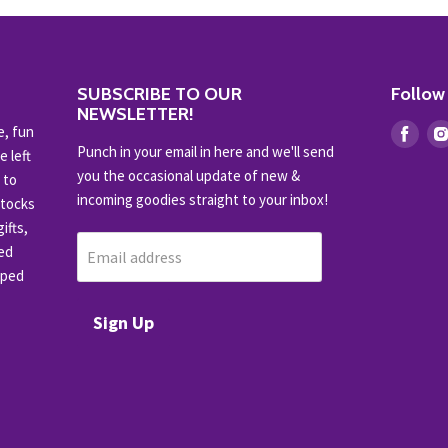
SUBSCRIBE TO OUR
Follow
NEWSLETTER!
e, fun
Find
Punch in your email in here and we'll send
e left
us
you the occasional update of new &
 to
on
incoming goodies straight to your inbox!
stocks
Fac
ifts,
ced
Email address
pped
Sign Up