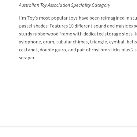
Australian Toy Association Speciality Category
I'm Toy's most popular toys have been reimagined in st
pastel shades. Features 10 different sound and music exp
sturdy rubberwood frame with dedicated storage slots. 
xylophone, drum, tubular chimes, triangle, cymbal, bell
castanet, double guiro, and pair of rhythm sticks plus 2 s
scraper.