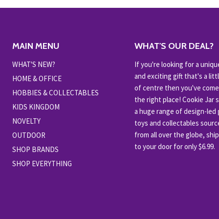
MAIN MENU
WHAT'S OUR DEAL?
WHAT'S NEW?
If you're looking for a uniqu
and exciting gift that's a littl
HOME & OFFICE
of centre then you've come
HOBBIES & COLLECTABLES
the right place! Cookie Jar 
KIDS KINGDOM
a huge range of design-led g
NOVELTY
toys and collectables sour
from all over the globe, shi
OUTDOOR
to your door for only $6.99.
SHOP BRANDS
SHOP EVERYTHING