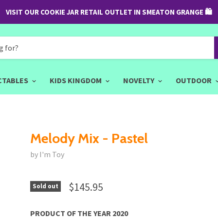
VISIT OUR COOKIE JAR RETAIL OUTLET IN SMEATON GRANGE 🛍
CTABLES
KIDS KINGDOM
NOVELTY
OUTDOOR
Melody Mix - Pastel
by I'm Toy
$145.95
Sold out
PRODUCT OF THE YEAR 2020