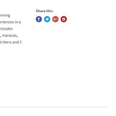
Share this:
unning
eriences in a
Includes
s, maracas,
trikers and 1