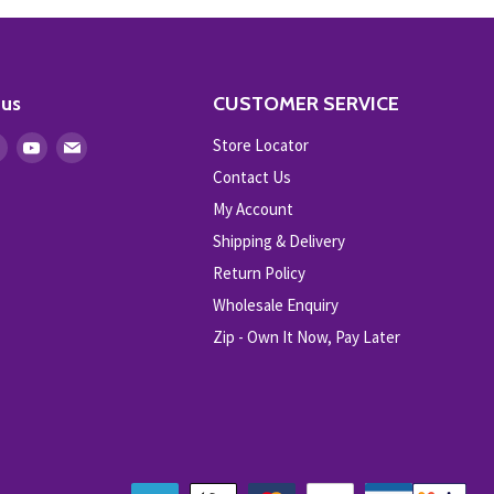
 us
CUSTOMER SERVICE
Store Locator
Find
Find
Find
us
us
us
Contact Us
on
on
on
My Account
ebook
Instagram
Youtube
E-
Shipping & Delivery
mail
Return Policy
Wholesale Enquiry
Zip - Own It Now, Pay Later