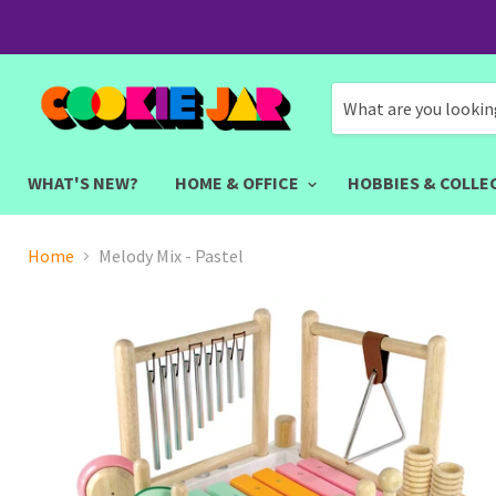
WHAT'S NEW?
HOME & OFFICE
HOBBIES & COLLE
Home
Melody Mix - Pastel