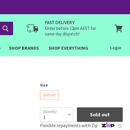
FAST DELIVERY
Order before 12pm AEST for
same day dispatch!
View
cart
SHOP BRANDS
SHOP EVERYTHING
Login
Size
Default
Quantity
Sold out
Flexible repayments with Zip
ⓘ