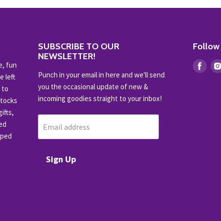
SUBSCRIBE TO OUR
Follow
NEWSLETTER!
e, fun
Find
Punch in your email in here and we'll send
e left
us
you the occasional update of new &
 to
on
incoming goodies straight to your inbox!
stocks
Fac
ifts,
ced
Email address
pped
Sign Up