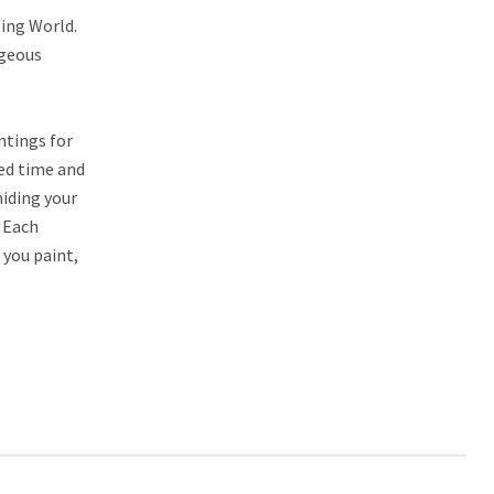
ting World.
rgeous
ntings for
led time and
hiding your
. Each
 you paint,