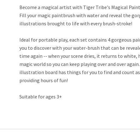
Become a magical artist with Tiger Tribe's Magical Pain
Fill your magic paintbrush with water and reveal the go
illustrations brought to life with every brush-stroke!
Ideal for portable play, each set contains 4 gorgeous pai
you to discover with your water-brush that can be revea
time again -- when your scene dries, it returns to white, 
magic world so you can keep playing over and over again
illustration board has things for you to find and count as
providing hours of fun!
Suitable for ages 3+