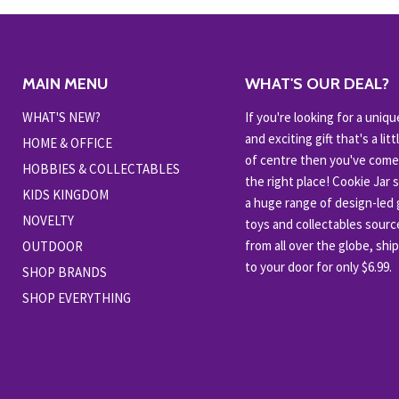
MAIN MENU
WHAT'S OUR DEAL?
WHAT'S NEW?
If you're looking for a uniqu
and exciting gift that's a littl
HOME & OFFICE
of centre then you've come
HOBBIES & COLLECTABLES
the right place! Cookie Jar 
KIDS KINGDOM
a huge range of design-led g
NOVELTY
toys and collectables sour
from all over the globe, shi
OUTDOOR
to your door for only $6.99.
SHOP BRANDS
SHOP EVERYTHING