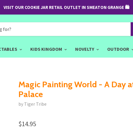
VISIT OUR COOKIE JAR RETAIL OUTLET IN SMEATON GRANGE 🛍
CTABLES
KIDS KINGDOM
NOVELTY
OUTDOOR
Magic Painting World - A Day a
Palace
by Tiger Tribe
$14.95