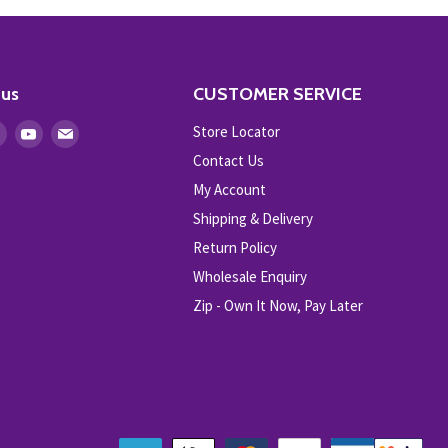
 us
CUSTOMER SERVICE
Store Locator
Find
Find
Find
us
us
us
Contact Us
on
on
on
My Account
ebook
Instagram
Youtube
E-
Shipping & Delivery
mail
Return Policy
Wholesale Enquiry
Zip - Own It Now, Pay Later