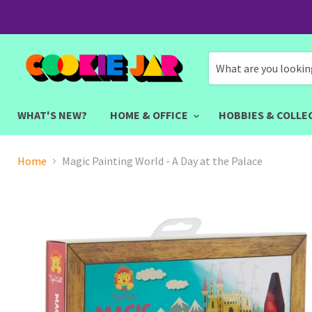
WHAT'S NEW?
HOME & OFFICE
HOBBIES & COLLE
Home
Magic Painting World - A Day at the Palace