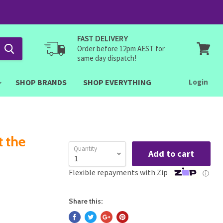
FAST DELIVERY
Order before 12pm AEST for
same day dispatch!
View
cart
SHOP BRANDS
SHOP EVERYTHING
Login
t the
Quantity
Add to cart
Flexible repayments with Zip
ⓘ
Share this: