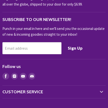
NOVELTY
all over the globe, shipped to your door for only $6.99.
OUTDOOR
SUBSCRIBE TO OUR NEWSLETTER!
SHOP BRANDS
SHOP EVERYTHING
Punch in your email in here and we'll send you the occasional update
of new & incoming goodies straight to your inbox!
Sign Up
Email address
Follow us
Find
Find
Find
Find
us
us
us
us
on
on
on
on
CUSTOMER SERVICE
Facebook
Instagram
Youtube
E-
Store Locator
mail