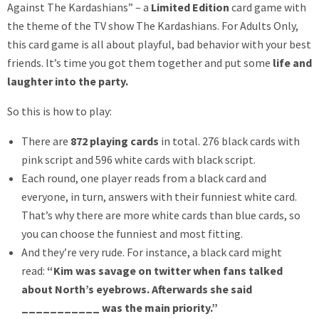
Against The Kardashians” – a
Limited Edition
card game with
the theme of the TV show The Kardashians. For Adults Only,
this card game is all about playful, bad behavior with your best
friends. It’s time you got them together and put some
life and
laughter into the party.
So this is how to play:
There are
872 playing cards
in total. 276 black cards with
pink script and 596 white cards with black script.
Each round, one player reads from a black card and
everyone, in turn, answers with their funniest white card.
That’s why there are more white cards than blue cards, so
you can choose the funniest and most fitting.
And they’re very rude. For instance, a black card might
read:
“Kim was savage on twitter when fans talked
about North’s eyebrows. Afterwards she said
___________ was the main priority.”