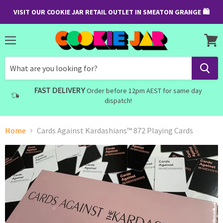
VISIT OUR COOKIE JAR RETAIL OUTLET IN SMEATON GRANGE 🛍
Menu
View
cart
FAST DELIVERY
Order before 12pm AEST for same day
dispatch!
Home
Cards Against Kardashians™ 872 Playing Cards