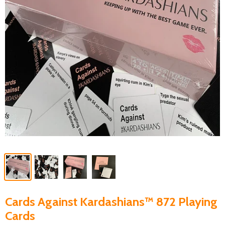
Cards Against Kardashians™ 872 Playing
Cards