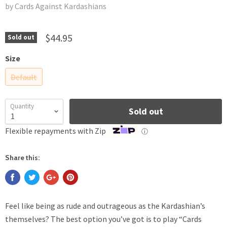
by Cards Against Kardashians
$44.95
Sold out
Size
Default
Quantity
Sold out
Flexible repayments with Zip
ⓘ
Share this:
Feel like being as rude and outrageous as the Kardashian’s
themselves? The best option you’ve got is to play “Cards