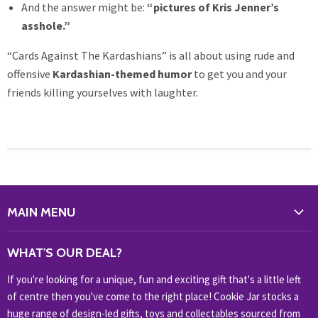
And the answer might be:
“pictures of Kris Jenner’s
asshole.”
“Cards Against The Kardashians” is all about using rude and
offensive
Kardashian-themed humor
to get you and your
friends killing yourselves with laughter.
MAIN MENU
WHAT'S NEW?
WHAT'S OUR DEAL?
HOME & OFFICE
If you're looking for a unique, fun and exciting gift that's a little left
HOBBIES & COLLECTABLES
of centre then you've come to the right place! Cookie Jar stocks a
KIDS KINGDOM
huge range of design-led gifts, toys and collectables sourced from