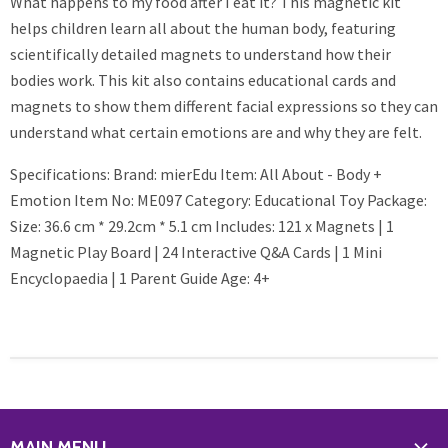
What happens to my food after I eat it? This magnetic kit
helps children learn all about the human body, featuring
scientifically detailed magnets to understand how their
bodies work. This kit also contains educational cards and
magnets to show them different facial expressions so they can
understand what certain emotions are and why they are felt.
Specifications: Brand: mierEdu Item: All About - Body +
Emotion Item No: ME097 Category: Educational Toy Package:
Size: 36.6 cm * 29.2cm * 5.1 cm Includes: 121 x Magnets | 1
Magnetic Play Board | 24 Interactive Q&A Cards | 1 Mini
Encyclopaedia | 1 Parent Guide Age: 4+
MAIN MENU