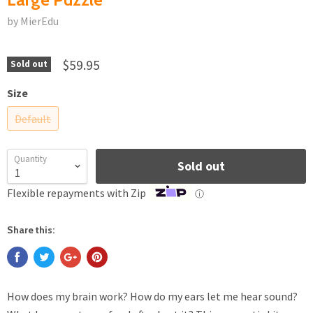
by MierEdu
$59.95
Sold out
Size
Default
Quantity
Sold out
Flexible repayments with Zip
ⓘ
Share this:
How does my brain work? How do my ears let me hear sound?