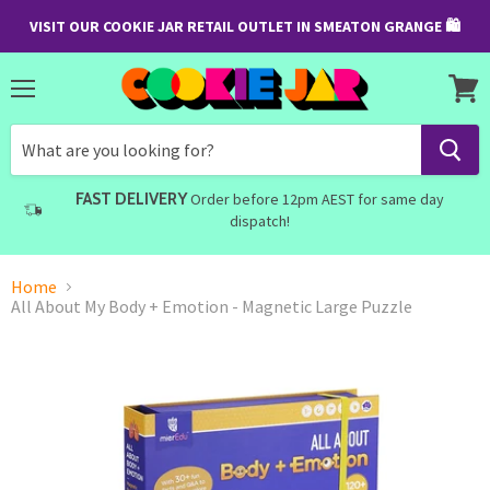
VISIT OUR COOKIE JAR RETAIL OUTLET IN SMEATON GRANGE 🛍
Menu
View
cart
FAST DELIVERY
Order before 12pm AEST for same day
dispatch!
Home
All About My Body + Emotion - Magnetic Large Puzzle