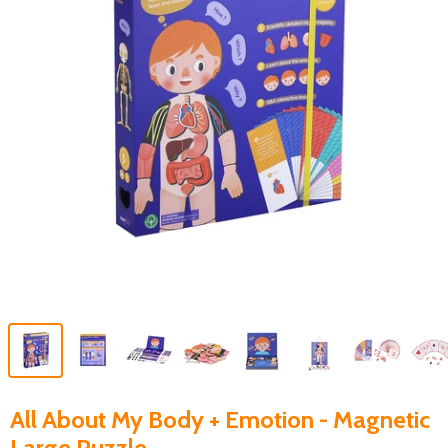
All About My Body + Emotion - Magnetic
Large Puzzle