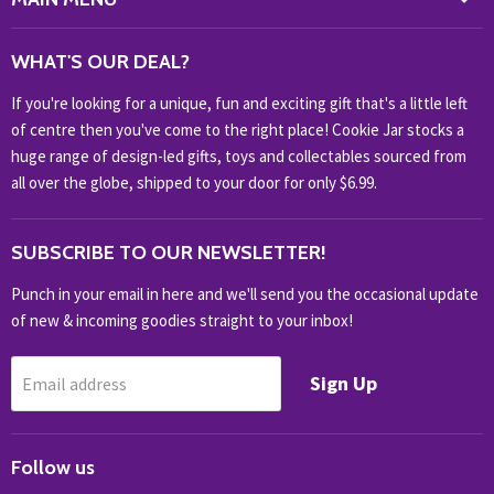
WHAT'S NEW?
WHAT'S OUR DEAL?
HOME & OFFICE
If you're looking for a unique, fun and exciting gift that's a little left
HOBBIES & COLLECTABLES
of centre then you've come to the right place! Cookie Jar stocks a
KIDS KINGDOM
huge range of design-led gifts, toys and collectables sourced from
NOVELTY
all over the globe, shipped to your door for only $6.99.
OUTDOOR
SUBSCRIBE TO OUR NEWSLETTER!
SHOP BRANDS
SHOP EVERYTHING
Punch in your email in here and we'll send you the occasional update
of new & incoming goodies straight to your inbox!
Sign Up
Email address
Follow us