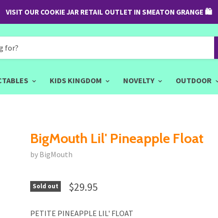
VISIT OUR COOKIE JAR RETAIL OUTLET IN SMEATON GRANGE 🛍
CTABLES
KIDS KINGDOM
NOVELTY
OUTDOOR
BigMouth Lil' Pineapple Float
by BigMouth
$29.95
Sold out
PETITE PINEAPPLE LIL' FLOAT