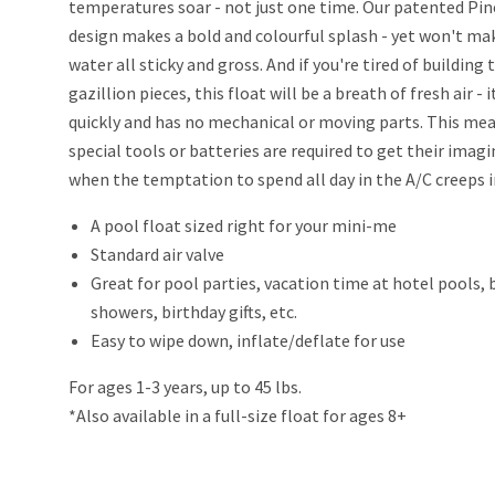
temperatures soar - not just one time. Our patented Pi
design makes a bold and colourful splash - yet won't ma
water all sticky and gross. And if you're tired of building 
gazillion pieces, this float will be a breath of fresh air - i
quickly and has no mechanical or moving parts. This me
special tools or batteries are required to get their imag
when the temptation to spend all day in the A/C creeps i
A pool float sized right for your mini-me
Standard air valve
Great for pool parties, vacation time at hotel pools,
showers, birthday gifts, etc.
Easy to wipe down, inflate/deflate for use
For ages 1-3 years, up to 45 lbs.
*Also available in a full-size float for ages 8+