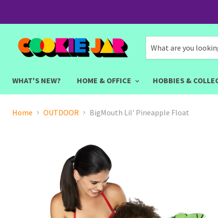
WHAT'S NEW?
HOME & OFFICE
HOBBIES & COLLE
Home
OUTDOOR
BigMouth Lil' Pineapple Float