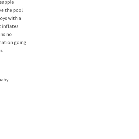
neapple
ke the pool
toys with a
t inflates
ans no
ination going
n.
 baby