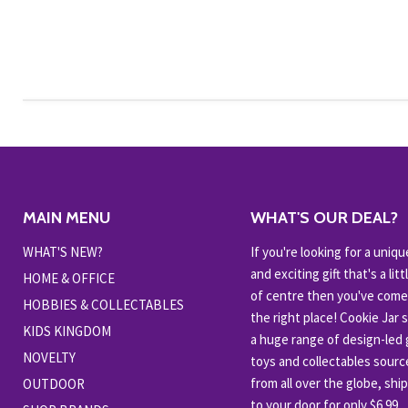
MAIN MENU
WHAT'S OUR DEAL?
WHAT'S NEW?
If you're looking for a uniqu
and exciting gift that's a littl
HOME & OFFICE
of centre then you've come
HOBBIES & COLLECTABLES
the right place! Cookie Jar 
KIDS KINGDOM
a huge range of design-led g
NOVELTY
toys and collectables sour
from all over the globe, shi
OUTDOOR
to your door for only $6.99.