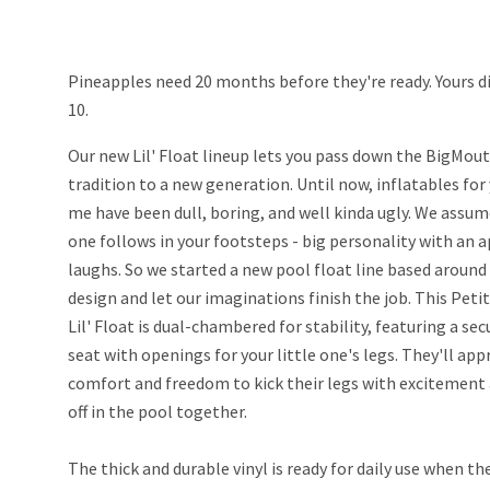
Pineapples need 20 months before they're ready. Yours di
10.
Our new Lil' Float lineup lets you pass down the BigMo
tradition to a new generation. Until now, inflatables for
me have been dull, boring, and well kinda ugly. We assume
one follows in your footsteps - big personality with an a
laughs. So we started a new pool float line based around
design and let our imaginations finish the job. This Pet
Lil' Float is dual-chambered for stability, featuring a se
seat with openings for your little one's legs. They'll app
comfort and freedom to kick their legs with excitement 
off in the pool together.
The thick and durable vinyl is ready for daily use when th