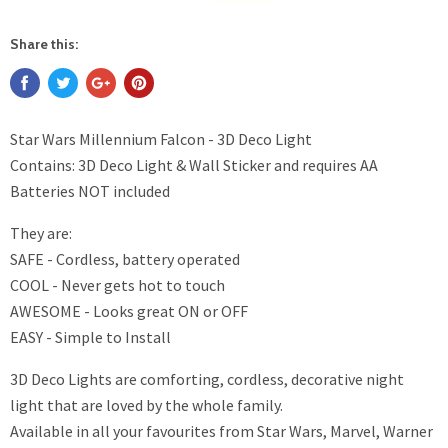
Share this:
Star Wars Millennium Falcon - 3D Deco Light
Contains: 3D Deco Light & Wall Sticker and requires AA
Batteries NOT included
They are:
SAFE - Cordless, battery operated
COOL - Never gets hot to touch
AWESOME - Looks great ON or OFF
EASY - Simple to Install
3D Deco Lights are comforting, cordless, decorative night
light that are loved by the whole family.
Available in all your favourites from Star Wars, Marvel, Warner