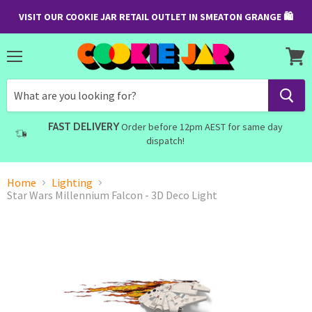
VISIT OUR COOKIE JAR RETAIL OUTLET IN SMEATON GRANGE 🛍
Menu
View
cart
FAST DELIVERY
Order before 12pm AEST for same day
dispatch!
Home
Lighting
Star Wars Millennium Falcon - 3D Deco Light