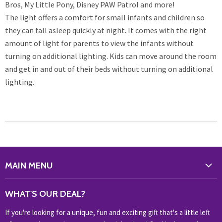
Bros, My Little Pony, Disney PAW Patrol and more!
The light offers a comfort for small infants and children so
they can fall asleep quickly at night. It comes with the right
amount of light for parents to view the infants without
turning on additional lighting. Kids can move around the room
and get in and out of their beds without turning on additional
lighting.
MAIN MENU
WHAT'S NEW?
WHAT'S OUR DEAL?
HOME & OFFICE
If you're looking for a unique, fun and exciting gift that's a little left
HOBBIES & COLLECTABLES