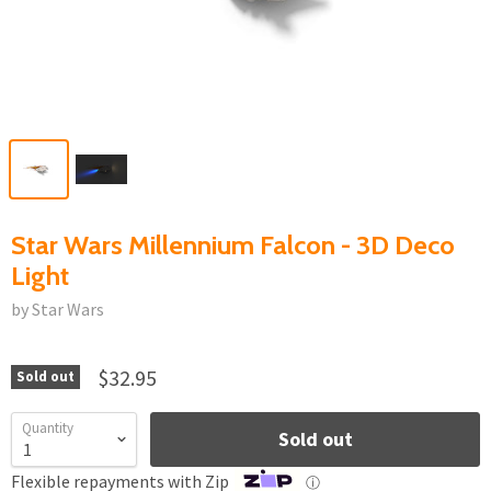
Star Wars Millennium Falcon - 3D Deco
Light
by Star Wars
$32.95
Sold out
Quantity
Sold out
Flexible repayments with Zip
ⓘ