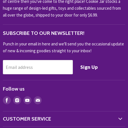
of centre then you've come to the right place! Cookie Jar stocks a
KIDS KINGDOM
huge range of design-led gifts, toys and collectables sourced from
NOVELTY
all over the globe, shipped to your door for only $6.99.
OUTDOOR
SUBSCRIBE TO OUR NEWSLETTER!
SHOP BRANDS
SHOP EVERYTHING
Punch in your email in here and we'll send you the occasional update
of new & incoming goodies straight to your inbox!
Sign Up
Email address
Follow us
Find
Find
Find
Find
us
us
us
us
on
on
on
on
CUSTOMER SERVICE
Facebook
Instagram
Youtube
E-