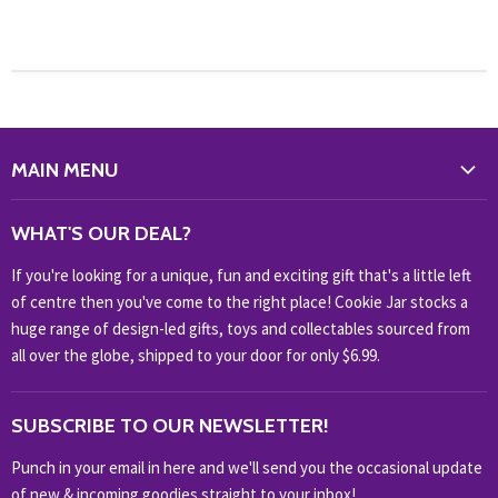
MAIN MENU
WHAT'S NEW?
WHAT'S OUR DEAL?
HOME & OFFICE
If you're looking for a unique, fun and exciting gift that's a little left
HOBBIES & COLLECTABLES
of centre then you've come to the right place! Cookie Jar stocks a
KIDS KINGDOM
huge range of design-led gifts, toys and collectables sourced from
NOVELTY
all over the globe, shipped to your door for only $6.99.
OUTDOOR
SUBSCRIBE TO OUR NEWSLETTER!
SHOP BRANDS
SHOP EVERYTHING
Punch in your email in here and we'll send you the occasional update
of new & incoming goodies straight to your inbox!