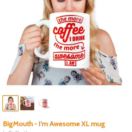
BigMouth - I'm Awesome XL mug