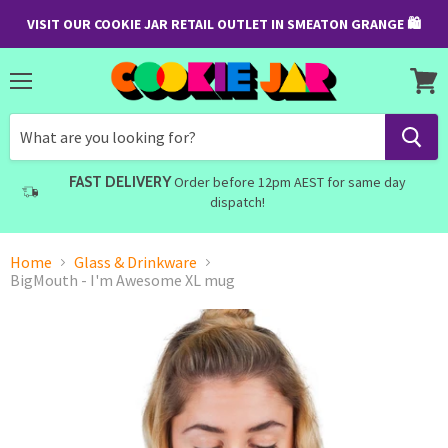
VISIT OUR COOKIE JAR RETAIL OUTLET IN SMEATON GRANGE 🛍
Menu
View
cart
FAST DELIVERY
Order before 12pm AEST for same day
dispatch!
Home
Glass & Drinkware
BigMouth - I'm Awesome XL mug