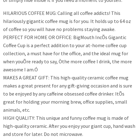
or simply hide inside it if you need a moment to yourself.
HILARIOUS COFFEE MUG: Calling all coffee addicts! This
hilariously gigantic coffee mug is for you. It holds up to 64 oz
of coffee so you will have no problems staying awake.
PERFECT FOR HOME OR OFFICE: BigMouth IncÕs Gigantic
Coffee Cup is a perfect addition to your at-home coffee cup
collection, a must have for the office, and the ideal mug for
when youÕre ready to say, Òthe more coffee I drink, the more
awesome I am.Ó
MAKES A GREAT GIFT: This high-quality ceramic coffee mug
makes a great present for any gift-giving occasion and is sure
to be enjoyed by any caffeine obsessed coffee drinker. ItÕs
great for holding your morning brew, office supplies, small
animals, etc.
HIGH QUALITY: This unique and funny coffee mug is made of
high-quality ceramic. After you enjoy your giant cup, hand wash
and store for later. Do not microwave.