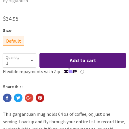
by BigMouth
$34.95
Size
Default
Quantity
Add to cart
Flexible repayments with Zip
ⓘ
Share this:
This gargantuan mug holds 64 oz of coffee, or, just one
serving. Load up and fly through your entire list in record time,