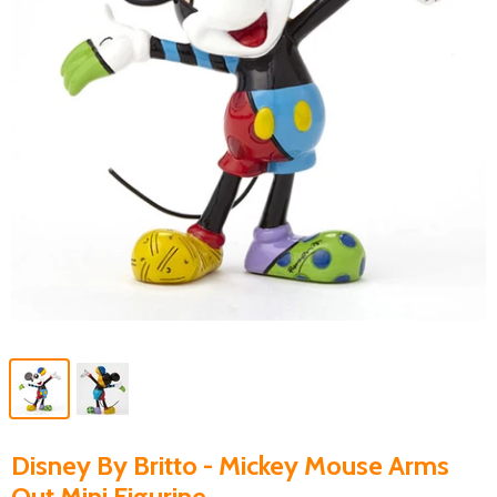
Disney By Britto - Mickey Mouse Arms
Out Mini Figurine