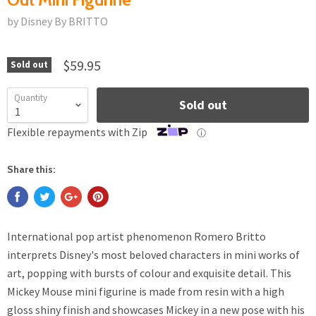
by Disney By BRITTO
$59.95
Sold out
Quantity
Sold out
Flexible repayments with Zip
ⓘ
Share this:
International pop artist phenomenon Romero Britto
interprets Disney's most beloved characters in mini works of
art, popping with bursts of colour and exquisite detail. This
Mickey Mouse mini figurine is made from resin with a high
gloss shiny finish and showcases Mickey in a new pose with his