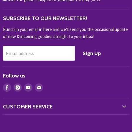
OUTDOOR
SUBSCRIBE TO OUR NEWSLETTER!
SHOP BRANDS
SHOP EVERYTHING
Punch in your email in here and we'll send you the occasional update
of new & incoming goodies straight to your inbox!
Sign Up
Email address
Follow us
Find
Find
Find
Find
us
us
us
us
on
on
on
on
CUSTOMER SERVICE
Facebook
Instagram
Youtube
E-
Store Locator
mail
Contact Us