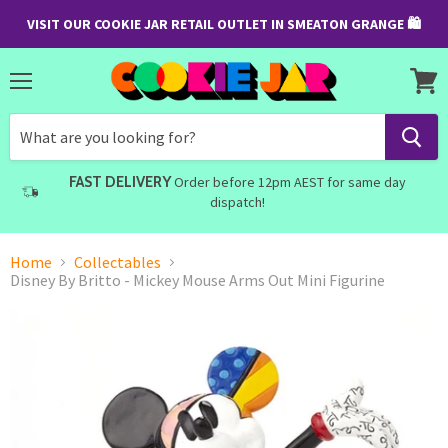
VISIT OUR COOKIE JAR RETAIL OUTLET IN SMEATON GRANGE 🛍
Menu
View
cart
FAST DELIVERY
Order before 12pm AEST for same day
dispatch!
Home
Collectables
Disney By Britto - Mickey Mouse Arms Out Mini Figurine