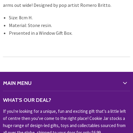
arms out wide! Designed by pop artist Romero Britto.
Size: 8cm H.
Material: Stone resin.
Presented in a Window Gift Box.
MAIN MENU
WHAT'S NEW?
WHAT'S OUR DEAL?
HOME & OFFICE
If you're looking for a unique, fun and exciting gift that's a little left
HOBBIES & COLLECTABLES
of centre then you've come to the right place! Cookie Jar stocks a
KIDS KINGDOM
huge range of design-led gifts, toys and collectables sourced from
NOVELTY
all over the globe, shipped to your door for only $6.99.